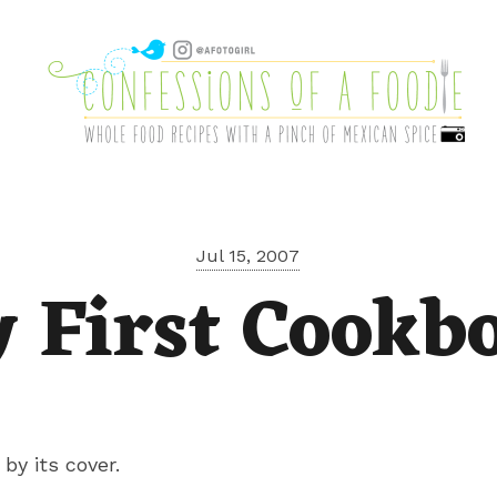
Jul 15, 2007
 First Cookb
by its cover.