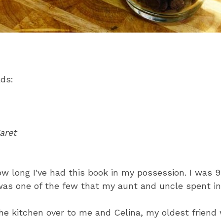
ads:
aret
ow long I've had this book in my possession. I was 9
was one of the few that my aunt and uncle spent in
e kitchen over to me and Celina, my oldest friend 