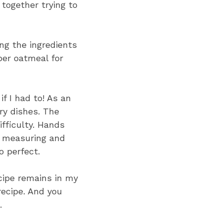
together trying to
ng the ingredients
ber oatmeal for
if I had to! As an
ry dishes. The
ifficulty. Hands
f measuring and
o perfect.
ecipe remains in my
recipe. And you
.