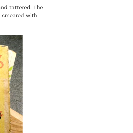
and tattered. The
s smeared with