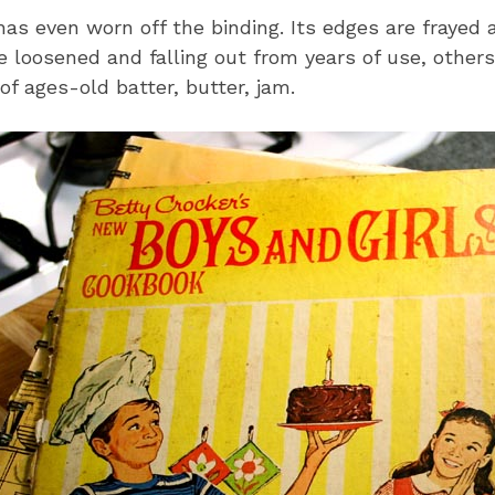
has even worn off the binding. Its edges are frayed 
 loosened and falling out from years of use, other
of ages-old batter, butter, jam.