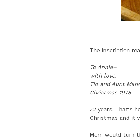
The inscription re
To Annie–
with love,
Tio and Aunt Marg
Christmas 1975
32 years. That's h
Christmas and it 
Mom would turn th