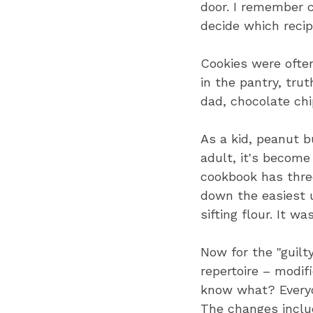
door. I remember c
decide which reci
Cookies were often
in the pantry, tru
dad, chocolate chi
As a kid, peanut bu
adult, it's become
cookbook has three
down the easiest 
sifting flour. It w
Now for the "guilty
repertoire – modif
know what? Everyon
The changes inclu