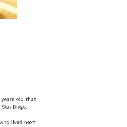
 years old that
 San Diego.
who lived next