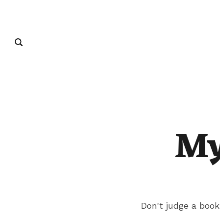
My
Don't judge a book 