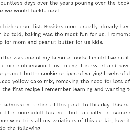
ountless days over the years pouring over the book 
pe we would tackle next.
 high on our list. Besides mom usually already havi
th be told, baking was the most fun for us. I remem
p for mom and peanut butter for us kids.
tter was one of my favorite foods. I could live on it 
 a minor obsession. I love using it in sweet and savo
 peanut butter cookie recipes of varying levels of d
used yellow cake mix, removing the need for lots o
as the first recipe I remember learning and wanting t
" admission portion of this post: to this day, this r
ied for more adult tastes – but basically the same 
e who tries all my variations of this cookie, love it
de the following: