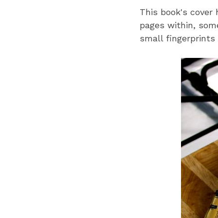
This book's cover 
pages within, some
small fingerprints 