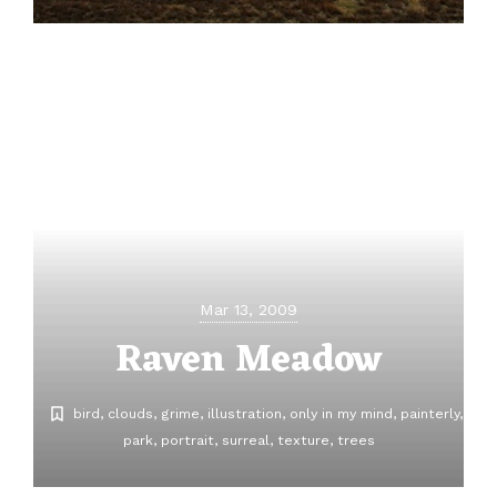
Mar 13, 2009
Raven Meadow
bird
clouds
grime
illustration
only in my mind
painterly
park
portrait
surreal
texture
trees