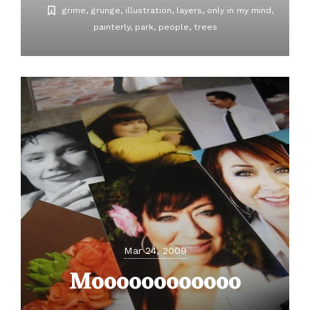
grime
grunge
illustration
layers
only in my mind
painterly
park
people
trees
Mar 24, 2009
Moooooooooooo