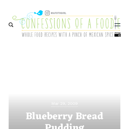
Menu
Mar 29, 2009
Blueberry Bread
Pudding