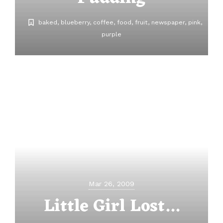
baked
blueberry
coffee
food
fruit
newspaper
pink
purple
Mar 26, 2009
Little Girl Lost...