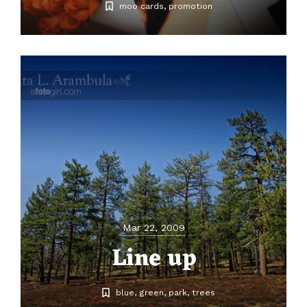
moo cards
promotion
Mar 22, 2009
Line up
blue
green
park
trees