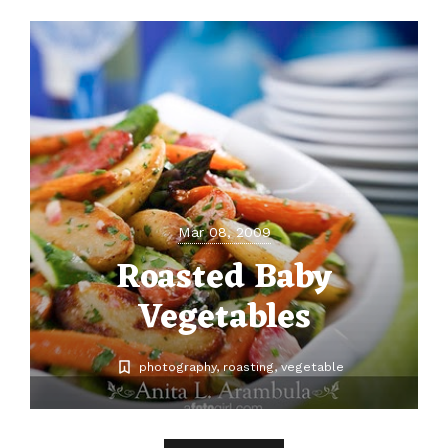
Mar 08, 2009
Roasted Baby
Vegetables
photography
roasting
vegetable