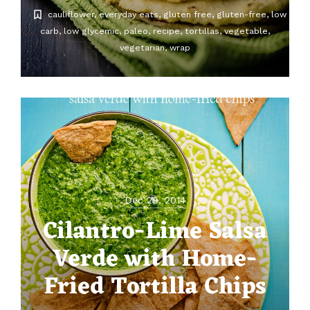
cauliflower
everyday eats
gluten free
gluten-free
low
carb
low glycemic
paleo
recipe
tortillas
vegetable
vegetarian
wrap
Dec 29, 2014
Cilantro-Lime Salsa
Verde with Home-
Fried Tortilla Chips