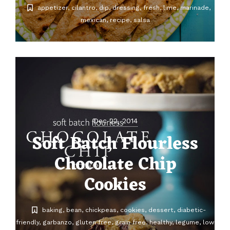
appetizer
cilantro
dip
dressing
fresh
lime
marinade
mexican
recipe
salsa
Dec 22, 2014
Soft Batch Flourless
Chocolate Chip
Cookies
baking
bean
chickpeas
cookies
dessert
diabetic-
friendly
garbanzo
gluten free
grain free
healthy
legume
low