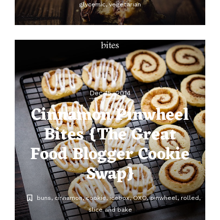
glycemic
vegetarian
Dec 15, 2014
Cinnamon Pinwheel
Bites {The Great
Food Blogger Cookie
Swap}
buns
cinnamon
cookie
icebox
OXO
pinwheel
rolled
slice and bake