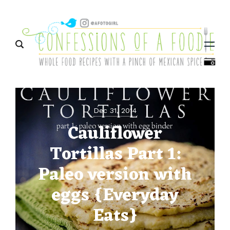
Menu
Dec 31, 2014
Cauliflower
Tortillas Part 1:
Paleo version with
eggs {Everyday
Eats}