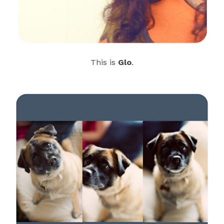
This is
Glo
.