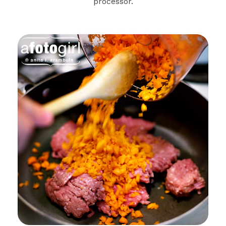
processor.