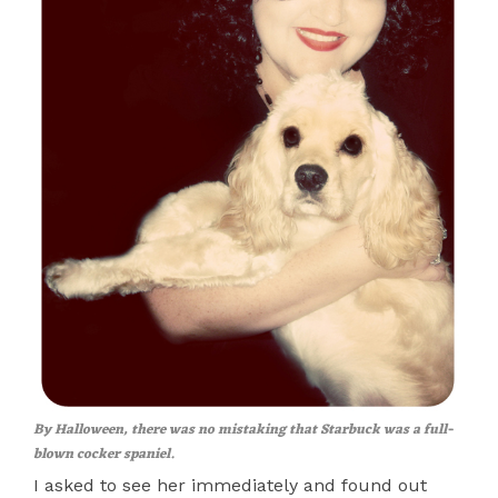
By Halloween, there was no mistaking that Starbuck was a full-
blown cocker spaniel.
I asked to see her immediately and found out