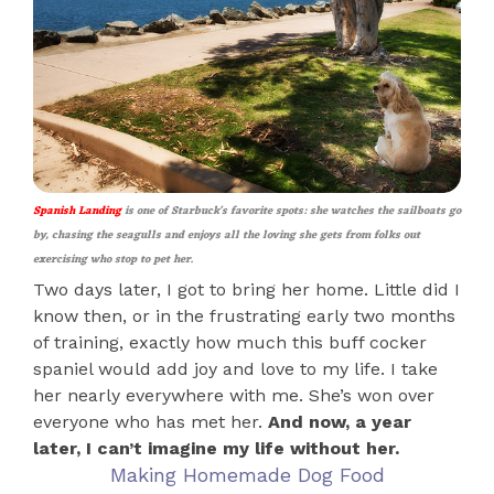
Spanish Landing
is one of Starbuck's favorite spots: she watches the sailboats go
by, chasing the seagulls and enjoys all the loving she gets from folks out
exercising who stop to pet her.
Two days later, I got to bring her home. Little did I
know then, or in the frustrating early two months
of training, exactly how much this buff cocker
spaniel would add joy and love to my life. I take
her nearly everywhere with me. She’s won over
everyone who has met her.
And now, a year
later, I can’t imagine my life without her.
Making Homemade Dog Food