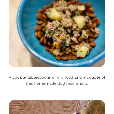
A couple tablespoons of dry food and a couple of
this homemade dog food and …