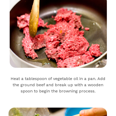
Heat a tablespoon of vegetable oil in a pan. Add
the ground beef and break up with a wooden
spoon to begin the browning process.