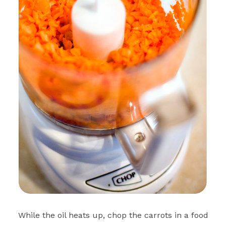
While the oil heats up, chop the carrots in a food