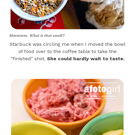
Mmmmm. What is that smell?
Starbuck was circling me when I moved the bowl
of food over to the coffee table to take the
"finished" shot.
She could hardly wait to taste.