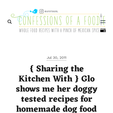
Menu
Jul 30, 2011
{ Sharing the
Kitchen With } Glo
shows me her doggy
tested recipes for
homemade dog food