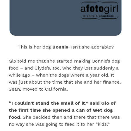
This is her dog
Bonnie
. Isn’t she adorable?
Glo told me that she started making Bonnie’s dog
food – and Clyde’s, too, who they lost suddenly a
while ago – when the dogs where a year old. It
was just about the time that she and her finance,
Sean, moved to California.
“I couldn’t stand the smell of it,” said Glo of
the first time she opened a can of wet dog
food.
She decided then and there that there was
no way she was going to feed it to her “kids.”