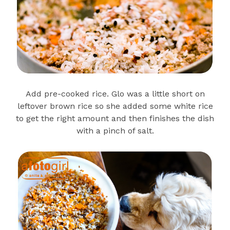
Add pre-cooked rice. Glo was a little short on
leftover brown rice so she added some white rice
to get the right amount and then finishes the dish
with a pinch of salt.