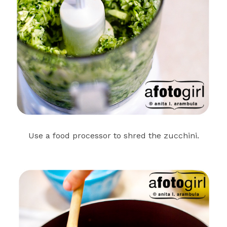
Use a food processor to shred the zucchini.