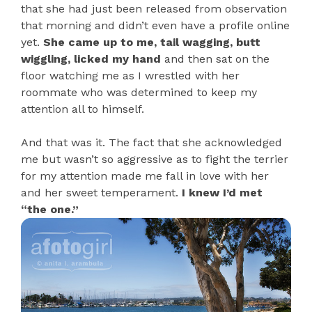
that she had just been released from observation
that morning and didn’t even have a profile online
yet.
She came up to me, tail wagging, butt
wiggling, licked my hand
and then sat on the
floor watching me as I wrestled with her
roommate who was determined to keep my
attention all to himself.
And that was it. The fact that she acknowledged
me but wasn’t so aggressive as to fight the terrier
for my attention made me fall in love with her
and her sweet temperament.
I knew I’d met
“the one.”