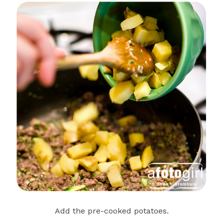
Add the pre-cooked potatoes.