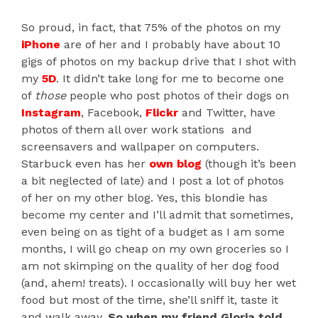
So proud, in fact, that 75% of the photos on my
iPhone
are of her and I probably have about 10
gigs of photos on my backup drive that I shot with
my
5D
. It didn’t take long for me to become one
of
those
people who post photos of their dogs on
Instagram
, Facebook,
Flickr
and Twitter, have
photos of them all over work stations and
screensavers and wallpaper on computers.
Starbuck even has her
own blog
(though it’s been
a bit neglected of late) and I post a lot of photos
of her on my other blog. Yes, this blondie has
become my center and I’ll admit that sometimes,
even being on as tight of a budget as I am some
months, I will go cheap on my own groceries so I
am not skimping on the quality of her dog food
(and, ahem! treats). I occasionally will buy her wet
food but most of the time, she’ll sniff it, taste it
and walk away.
So when my friend Gloria told