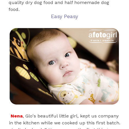
quality dry dog food and half homemade dog
food.
Easy Peasy
Nena
, Glo's beautiful little girl, kept us company
in the kitchen while we cooked up this first batch.