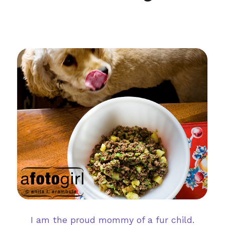
I am the proud mommy of a fur child.