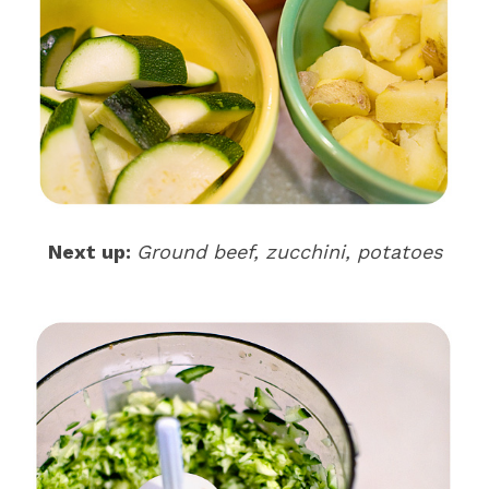
Next up:
Ground beef, zucchini, potatoes