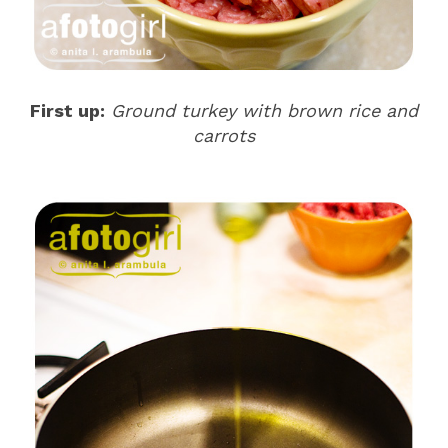
First up:
Ground turkey with brown rice and
carrots