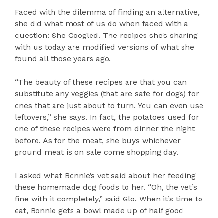
Faced with the dilemma of finding an alternative,
she did what most of us do when faced with a
question: She Googled. The recipes she’s sharing
with us today are modified versions of what she
found all those years ago.
“The beauty of these recipes are that you can
substitute any veggies (that are safe for dogs) for
ones that are just about to turn. You can even use
leftovers,” she says. In fact, the potatoes used for
one of these recipes were from dinner the night
before. As for the meat, she buys whichever
ground meat is on sale come shopping day.
I asked what Bonnie’s vet said about her feeding
these homemade dog foods to her. “Oh, the vet’s
fine with it completely,” said Glo. When it’s time to
eat, Bonnie gets a bowl made up of half good