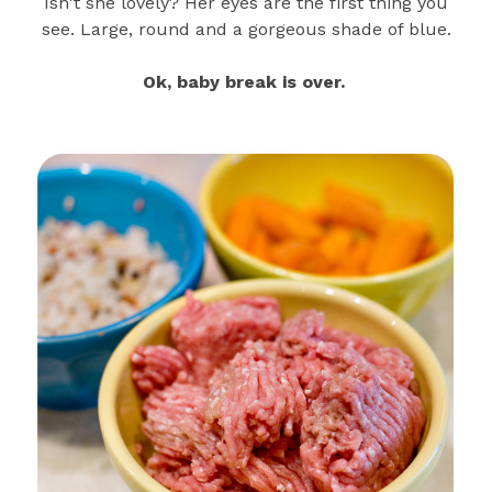
Isn't she lovely? Her eyes are the first thing you
see. Large, round and a gorgeous shade of blue.
Ok, baby break is over.