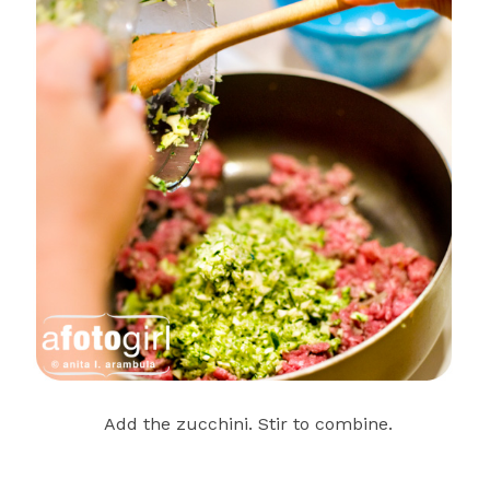
Add the zucchini. Stir to combine.