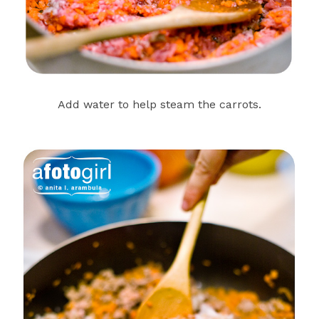
Add water to help steam the carrots.