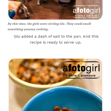
By this time, the girls were circling Glo. They could smell
something yummy cooking.
Glo added a dash of salt to the pan. And this
recipe is ready to serve up.