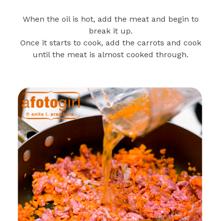
When the oil is hot, add the meat and begin to
break it up.
Once it starts to cook, add the carrots and cook
until the meat is almost cooked through.