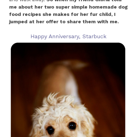
me about her two super simple homemade dog
food recipes she makes for her fur child, I
jumped at her offer to share them with me.
Happy Anniversary, Starbuck