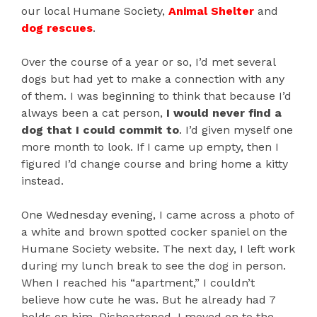
our local Humane Society,
Animal Shelter
and
dog rescues
.
Over the course of a year or so, I’d met several
dogs but had yet to make a connection with any
of them. I was beginning to think that because I’d
always been a cat person,
I would never find a
dog that I could commit to
. I’d given myself one
more month to look. If I came up empty, then I
figured I’d change course and bring home a kitty
instead.
One Wednesday evening, I came across a photo of
a white and brown spotted cocker spaniel on the
Humane Society website. The next day, I left work
during my lunch break to see the dog in person.
When I reached his “apartment,” I couldn’t
believe how cute he was. But he already had 7
holds on him. Disheartened, I moved on to the