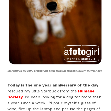
Starbuck on the day I brought her home from the Humane Society one year ago.
Today is the one year anniversary of the day
I
rescued my little Starbuck from the
Humane
Society
. I’d been looking for a dog for more than
a year. Once a week, I’d pour myself a glass of
wine, fire up the laptop and peruse the pages of