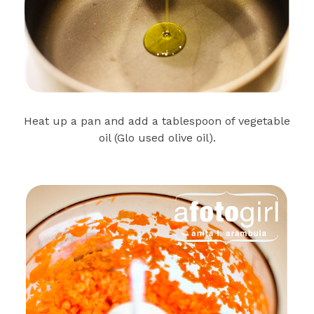
Heat up a pan and add a tablespoon of vegetable
oil (Glo used olive oil).