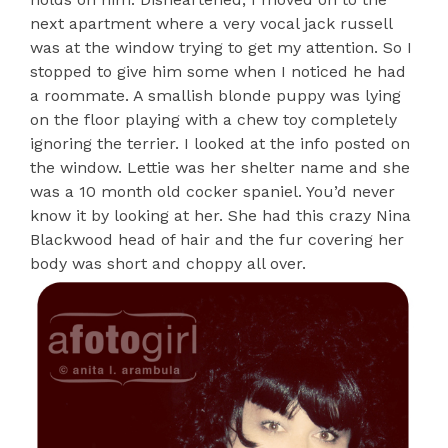
next apartment where a very vocal jack russell
was at the window trying to get my attention. So I
stopped to give him some when I noticed he had
a roommate. A smallish blonde puppy was lying
on the floor playing with a chew toy completely
ignoring the terrier. I looked at the info posted on
the window. Lettie was her shelter name and she
was a 10 month old cocker spaniel. You’d never
know it by looking at her. She had this crazy Nina
Blackwood head of hair and the fur covering her
body was short and choppy all over.