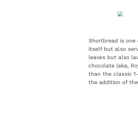
Shortbread is one o
itself but also se
leaves but also la
chocolate (aka, Ro
than the classic 1
the addition of th