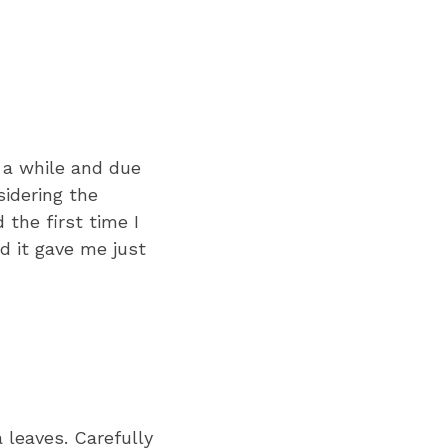
r a while and due
sidering the
 the first time I
nd it gave me just
 leaves. Carefully