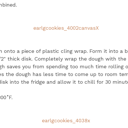
ombined.
onto a piece of plastic cling wrap. Form it into a b
2" thick disk. Completely wrap the dough with the 
gh saves you from spending too much time rolling o
es the dough has less time to come up to room te
isk into the fridge and allow it to chill for 30 minut
00˚F.