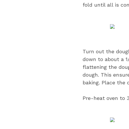
fold until all is c
Turn out the dough 
down to about a 1/
flattening the dou
dough. This ensur
baking. Place the d
Pre-heat oven to 3