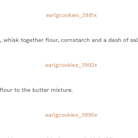
, whisk together flour, cornstarch and a dash of sal
flour to the butter mixture.