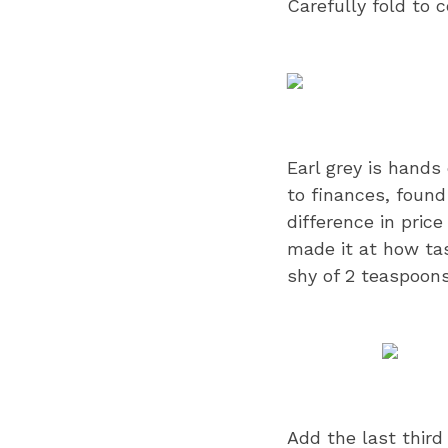
Carefully fold to 
Earl grey is hands
to finances, found
difference in pric
made it at how tast
shy of 2 teaspoons
Add the last third