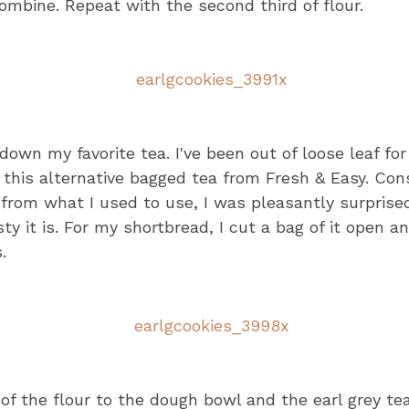
combine. Repeat with the second third of flour.
 down my favorite tea. I've been out of loose leaf fo
 this alternative bagged tea from Fresh & Easy. Con
e from what I used to use, I was pleasantly surprised
y it is. For my shortbread, I cut a bag of it open a
.
 of the flour to the dough bowl and the earl grey tea