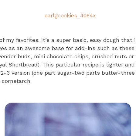
f my favorites. It’s a super basic, easy dough that i
rves as an awesome base for add-ins such as these 
vender buds, mini chocolate chips, crushed nuts or 
yal Shortbread). This particular recipe is lighter an
-2-3 version (one part sugar-two parts butter-three 
e cornstarch.