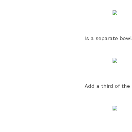
Is a separate bowl
Add a third of the 