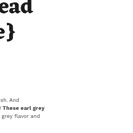
ead
e}
osh. And
!
These earl grey
l grey flavor and