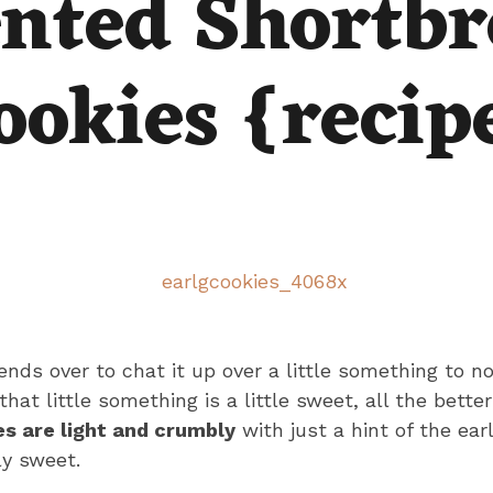
nted Shortbr
ookies {recip
riends over to chat it up over a little something to n
at little something is a little sweet, all the better
s are light and crumbly
with just a hint of the ear
ly sweet.