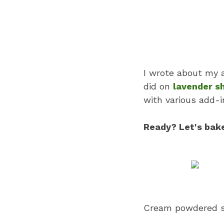
I wrote about my a
did on
lavender s
with various add-i
Ready? Let's bak
Cream powdered su