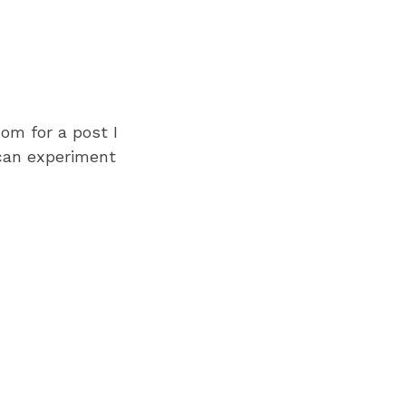
om for a post I
 can experiment