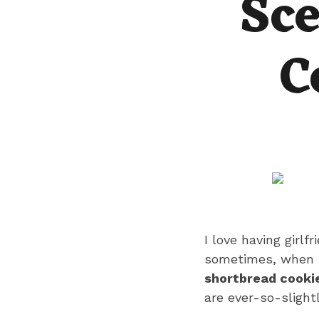
Sce
C
I love having girlf
sometimes, when th
shortbread cookie
are ever-so-slight