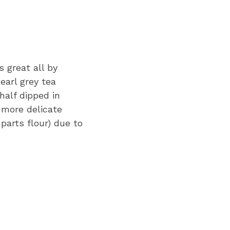
s great all by
earl grey tea
half dipped in
d more delicate
parts flour) due to