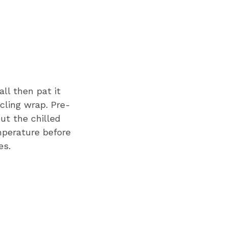
all then pat it
cling wrap. Pre-
ut the chilled
mperature before
es.