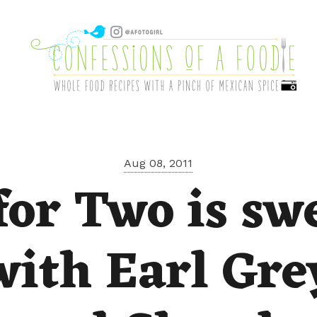
Aug 08, 2011
for Two is sw
with Earl Gre