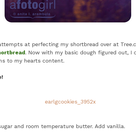
ttempts at perfecting my shortbread over at Tree.c
hortbread
. Now with my basic dough figured out, I
ns to my hearts content.
e!
gar and room temperature butter. Add vanilla.