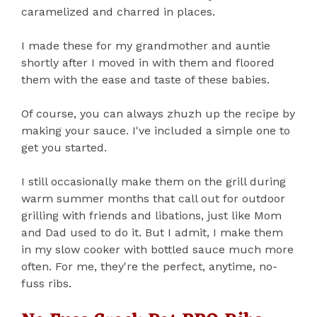
caramelized and charred in places.
I made these for my grandmother and auntie
shortly after I moved in with them and floored
them with the ease and taste of these babies.
Of course, you can always zhuzh up the recipe by
making your sauce. I've included a simple one to
get you started.
I still occasionally make them on the grill during
warm summer months that call out for outdoor
grilling with friends and libations, just like Mom
and Dad used to do it. But I admit, I make them
in my slow cooker with bottled sauce much more
often. For me, they're the perfect, anytime, no-
fuss ribs.