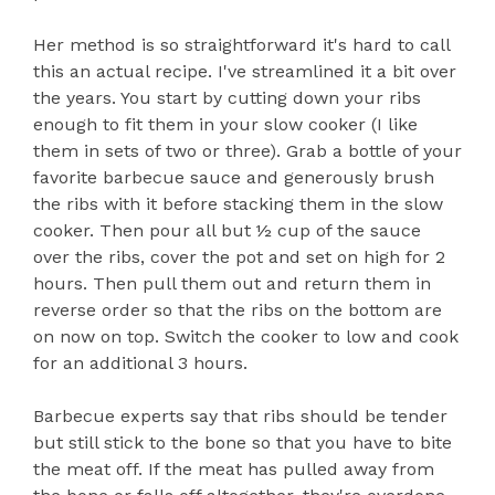
Her method is so straightforward it's hard to call
this an actual recipe. I've streamlined it a bit over
the years. You start by cutting down your ribs
enough to fit them in your slow cooker (I like
them in sets of two or three). Grab a bottle of your
favorite barbecue sauce and generously brush
the ribs with it before stacking them in the slow
cooker. Then pour all but ½ cup of the sauce
over the ribs, cover the pot and set on high for 2
hours. Then pull them out and return them in
reverse order so that the ribs on the bottom are
on now on top. Switch the cooker to low and cook
for an additional 3 hours.
Barbecue experts say that ribs should be tender
but still stick to the bone so that you have to bite
the meat off. If the meat has pulled away from