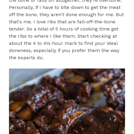
the bone or falls off altogether, they're overdone.
Personally, if I have to bite down to get the meat
off the bone, they aren't done enough for me. But
that's me. I love ribs that are fall-off-the-bone
tender. So a total of 5 hours of cooking time get
the ribs to where I like them. Start checking at
about the 4 to 4½ hour mark to find your ideal
doneness, especially if you prefer them the way
the experts do.