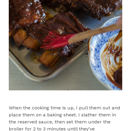
When the cooking time is up, I pull them out and
place them on a baking sheet. I slather them in
the reserved sauce, then set them under the
broiler for 2 to 3 minutes until they've