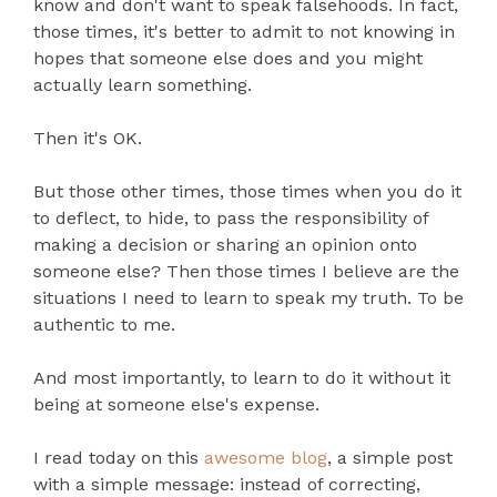
know and don't want to speak falsehoods. In fact,
those times, it's better to admit to not knowing in
hopes that someone else does and you might
actually learn something.
Then it's OK.
But those other times, those times when you do it
to deflect, to hide, to pass the responsibility of
making a decision or sharing an opinion onto
someone else? Then those times I believe are the
situations I need to learn to speak my truth. To be
authentic to me.
And most importantly, to learn to do it without it
being at someone else's expense.
I read today on this
awesome blog
, a simple post
with a simple message: instead of correcting,