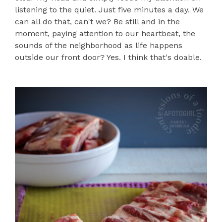
listening to the quiet. Just five minutes a day. We
can all do that, can't we? Be still and in the
moment, paying attention to our heartbeat, the
sounds of the neighborhood as life happens
outside our front door? Yes. I think that's doable.