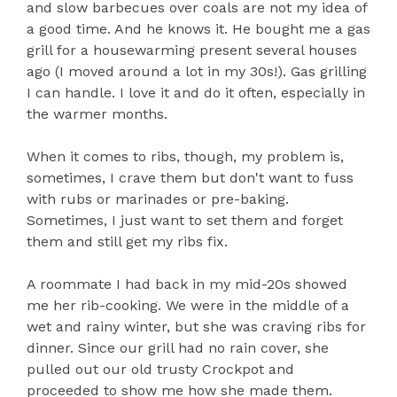
and slow barbecues over coals are not my idea of
a good time. And he knows it. He bought me a gas
grill for a housewarming present several houses
ago (I moved around a lot in my 30s!). Gas grilling
I can handle. I love it and do it often, especially in
the warmer months.
When it comes to ribs, though, my problem is,
sometimes, I crave them but don't want to fuss
with rubs or marinades or pre-baking.
Sometimes, I just want to set them and forget
them and still get my ribs fix.
A roommate I had back in my mid-20s showed
me her rib-cooking. We were in the middle of a
wet and rainy winter, but she was craving ribs for
dinner. Since our grill had no rain cover, she
pulled out our old trusty Crockpot and
proceeded to show me how she made them.