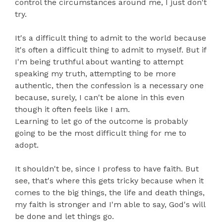
control the circumstances around me, I just don't
try.
It's a difficult thing to admit to the world because
it's often a difficult thing to admit to myself. But if
I'm being truthful about wanting to attempt
speaking my truth, attempting to be more
authentic, then the confession is a necessary one
because, surely, I can't be alone in this even
though it often feels like I am.
Learning to let go of the outcome is probably
going to be the most difficult thing for me to
adopt.
It shouldn't be, since I profess to have faith. But
see, that's where this gets tricky because when it
comes to the big things, the life and death things,
my faith is stronger and I'm able to say, God's will
be done and let things go.