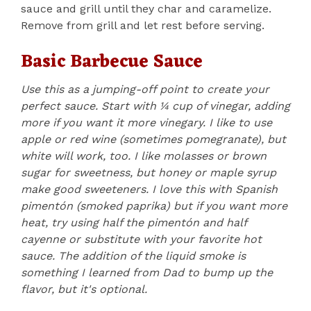
sauce and grill until they char and caramelize.
Remove from grill and let rest before serving.
Basic Barbecue Sauce
Use this as a jumping-off point to create your
perfect sauce. Start with ¼ cup of vinegar, adding
more if you want it more vinegary. I like to use
apple or red wine (sometimes pomegranate), but
white will work, too. I like molasses or brown
sugar for sweetness, but honey or maple syrup
make good sweeteners. I love this with Spanish
pimentón (smoked paprika) but if you want more
heat, try using half the pimentón and half
cayenne or substitute with your favorite hot
sauce. The addition of the liquid smoke is
something I learned from Dad to bump up the
flavor, but it's optional.