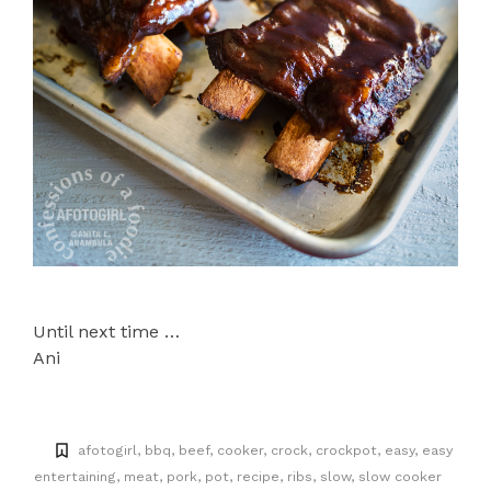
Until next time …
Ani
afotogirl
bbq
beef
cooker
crock
crockpot
easy
easy
entertaining
meat
pork
pot
recipe
ribs
slow
slow cooker