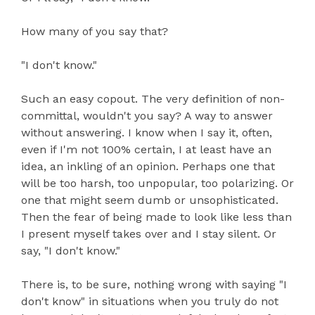
How many of you say that?
"I don't know."
Such an easy copout. The very definition of non-
committal, wouldn't you say? A way to answer
without answering. I know when I say it, often,
even if I'm not 100% certain, I at least have an
idea, an inkling of an opinion. Perhaps one that
will be too harsh, too unpopular, too polarizing. Or
one that might seem dumb or unsophisticated.
Then the fear of being made to look like less than
I present myself takes over and I stay silent. Or
say, "I don't know."
There is, to be sure, nothing wrong with saying "I
don't know" in situations when you truly do not