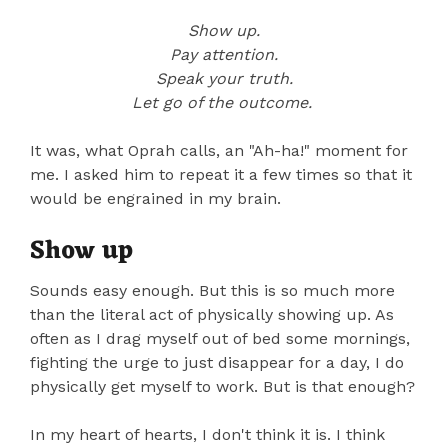
Show up.
Pay attention.
Speak your truth.
Let go of the outcome.
It was, what Oprah calls, an "Ah-ha!" moment for
me. I asked him to repeat it a few times so that it
would be engrained in my brain.
Show up
Sounds easy enough. But this is so much more
than the literal act of physically showing up. As
often as I drag myself out of bed some mornings,
fighting the urge to just disappear for a day, I do
physically get myself to work. But is that enough?
In my heart of hearts, I don't think it is. I think