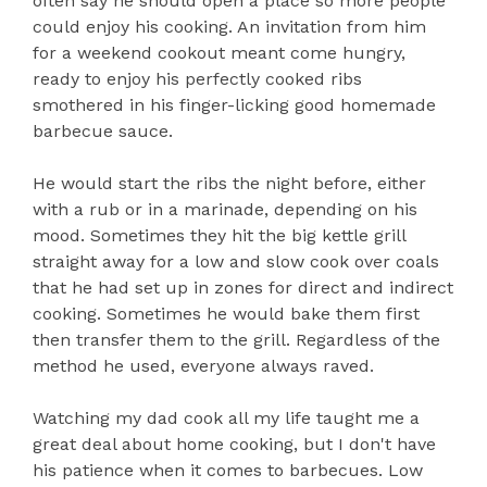
often say he should open a place so more people
could enjoy his cooking. An invitation from him
for a weekend cookout meant come hungry,
ready to enjoy his perfectly cooked ribs
smothered in his finger-licking good homemade
barbecue sauce.
He would start the ribs the night before, either
with a rub or in a marinade, depending on his
mood. Sometimes they hit the big kettle grill
straight away for a low and slow cook over coals
that he had set up in zones for direct and indirect
cooking. Sometimes he would bake them first
then transfer them to the grill. Regardless of the
method he used, everyone always raved.
Watching my dad cook all my life taught me a
great deal about home cooking, but I don't have
his patience when it comes to barbecues. Low