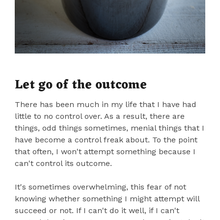
Let go of the outcome
There has been much in my life that I have had
little to no control over. As a result, there are
things, odd things sometimes, menial things that I
have become a control freak about. To the point
that often, I won't attempt something because I
can't control its outcome.
It's sometimes overwhelming, this fear of not
knowing whether something I might attempt will
succeed or not. If I can't do it well, if I can't