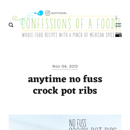
Menu
Nov 04, 2013
anytime no fuss
crock pot ribs