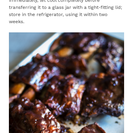
immediately, let cool completely before
transferring it to a glass jar with a tight-fitting lid;
store in the refrigerator, using it within two
weeks.