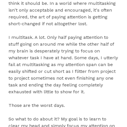
think it should be. In a world where multitasking
isn't only acceptable and encouraged, it's often
required, the art of paying attention is getting
short-changed if not altogether lost.
I multitask. A lot. Only half paying attention to
stuff going on around me while the other half of
my brain is desperately trying to focus on
whatever task I have at hand. Some days, I utterly
fail at multitasking as my attention span can be
easily shifted or cut short as I flitter from project
to project sometimes not even finishing any one
task and ending the day feeling completely
exhausted with little to show for it.
Those are the worst days.
So what to do about it? My goal is to learn to
clear my head and simply focus my attention on