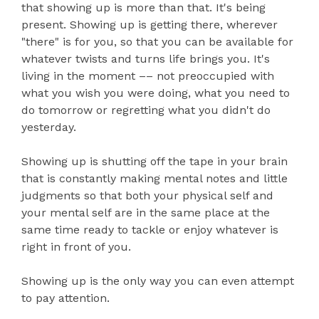
that showing up is more than that. It's being
present. Showing up is getting there, wherever
"there" is for you, so that you can be available for
whatever twists and turns life brings you. It's
living in the moment –– not preoccupied with
what you wish you were doing, what you need to
do tomorrow or regretting what you didn't do
yesterday.
Showing up is shutting off the tape in your brain
that is constantly making mental notes and little
judgments so that both your physical self and
your mental self are in the same place at the
same time ready to tackle or enjoy whatever is
right in front of you.
Showing up is the only way you can even attempt
to pay attention.