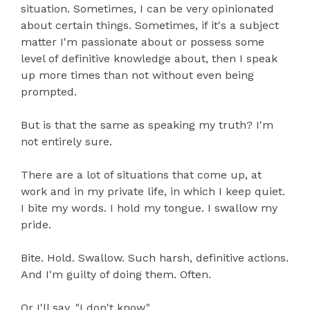
situation. Sometimes, I can be very opinionated
about certain things. Sometimes, if it's a subject
matter I'm passionate about or possess some
level of definitive knowledge about, then I speak
up more times than not without even being
prompted.
But is that the same as speaking my truth? I'm
not entirely sure.
There are a lot of situations that come up, at
work and in my private life, in which I keep quiet.
I bite my words. I hold my tongue. I swallow my
pride.
Bite. Hold. Swallow. Such harsh, definitive actions.
And I'm guilty of doing them. Often.
Or I'll say, "I don't know."