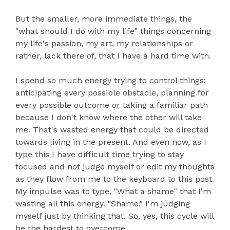
But the smaller, more immediate things, the
"what should I do with my life" things concerning
my life's passion, my art, my relationships or
rather, lack there of, that I have a hard time with.
I spend so much energy trying to control things:
anticipating every possible obstacle, planning for
every possible outcome or taking a familiar path
because I don't know where the other will take
me. That's wasted energy that could be directed
towards living in the present. And even now, as I
type this I have difficult time trying to stay
focused and not judge myself or edit my thoughts
as they flow from me to the keyboard to this post.
My impulse was to type, "What a shame" that I'm
wasting all this energy. "Shame." I'm judging
myself just by thinking that. So, yes, this cycle will
be the hardest to overcome.