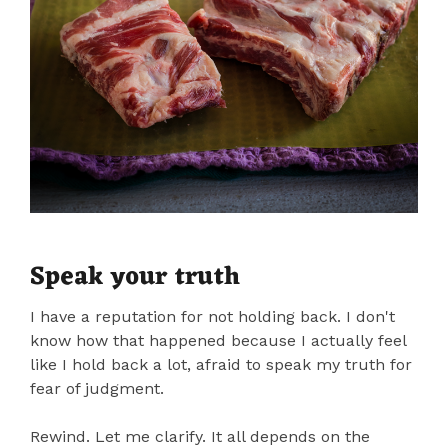
Speak your truth
I have a reputation for not holding back. I don't
know how that happened because I actually feel
like I hold back a lot, afraid to speak my truth for
fear of judgment.
Rewind. Let me clarify. It all depends on the