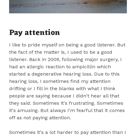
Pay attention
I like to pride myself on being a good listener. But
the fact of the matter is, I used to be a good
listener. Back in 2009, following major surgery, I
had an allergic reaction to ampicillin which
started a degenerative hearing loss. Due to this
hearing loss, I sometimes find my attention
drifting or I fill in the blanks with what I think
people are saying because I didn't hear all that
they said. Sometimes it's frustrating. Sometimes
it's amusing. But always I'm fearful that it comes
off as not paying attention.
Sometimes it's a lot harder to pay attention than I