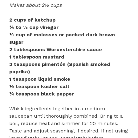
Makes about 2½ cups
2 cups of ketchup
¼ to ½ cup vinegar
½ cup of molasses or packed dark brown
sugar
2 tablespoons Worcestershire sauce
1 tablespoon mustard
2 teaspoons pimentón (Spanish smoked
paprika)
1 teaspoon liquid smoke
½ teaspoon kosher salt
¼ teaspoon black pepper
Whisk ingredients together in a medium
saucepan until thoroughly combined. Bring to a
boil, reduce heat and simmer for 20 minutes.
Taste and adjust seasoning, if desired. If not using