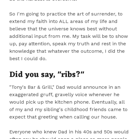
So I'm going to practice the art of surrender, to
extend my faith into ALL areas of my life and
believe that the universe knows best without
additional input from me. My task will be to show
up, pay attention, speak my truth and rest in the
knowledge that whatever the outcome, I did the
best I could do.
Did you say, "ribs?"
"Tony's Bar & Grill," Dad would announce in an
exaggerated gruff, gravelly voice whenever he
would pick up the kitchen phone. Eventually, all
of my and my sibling's childhood friends came to
expect that greeting when calling our house.
Everyone who knew Dad in his 40s and 50s would