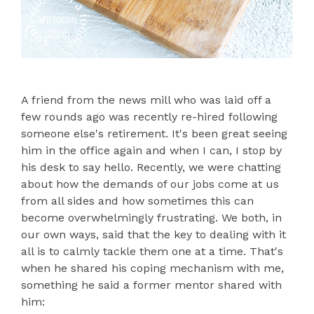
A friend from the news mill who was laid off a
few rounds ago was recently re-hired following
someone else's retirement. It's been great seeing
him in the office again and when I can, I stop by
his desk to say hello. Recently, we were chatting
about how the demands of our jobs come at us
from all sides and how sometimes this can
become overwhelmingly frustrating. We both, in
our own ways, said that the key to dealing with it
all is to calmly tackle them one at a time. That's
when he shared his coping mechanism with me,
something he said a former mentor shared with
him: