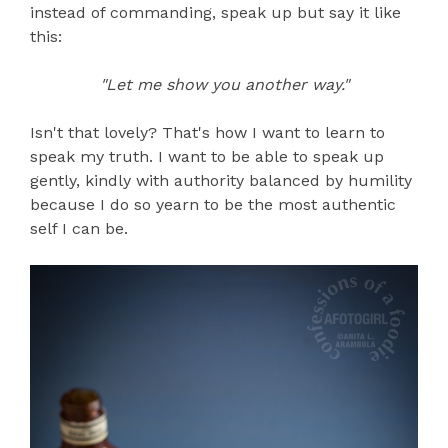
instead of commanding, speak up but say it like
this:
"Let me show you another way."
Isn't that lovely? That's how I want to learn to
speak my truth. I want to be able to speak up
gently, kindly with authority balanced by humility
because I do so yearn to be the most authentic
self I can be.