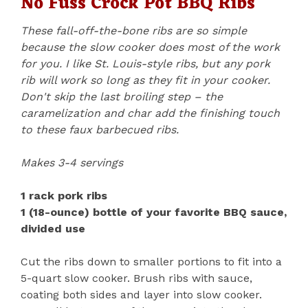
No Fuss Crock Pot BBQ Ribs
These fall-off-the-bone ribs are so simple
because the slow cooker does most of the work
for you. I like St. Louis-style ribs, but any pork
rib will work so long as they fit in your cooker.
Don't skip the last broiling step – the
caramelization and char add the finishing touch
to these faux barbecued ribs.
Makes 3-4 servings
1 rack pork ribs
1 (18-ounce) bottle of your favorite BBQ sauce,
divided use
Cut the ribs down to smaller portions to fit into a
5-quart slow cooker. Brush ribs with sauce,
coating both sides and layer into slow cooker.