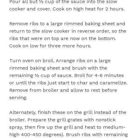
Pour all but ½ cup of the sauce into the slow
cooker and cover. Cook on high heat for 2 hours.
Remove ribs to a large rimmed baking sheet and
return to the slow cooker in reverse order, so the
ribs that were on top are now on the bottom.
Cook on low for three more hours.
Turn oven on broil. Arrange ribs on a large
rimmed baking sheet and brush with the
remaining ½ cup of sauce. Broil for 4-6 minutes
or until the ribs just start to char and caramelize.
Remove from broiler and allow to rest before
serving.
Alternately, finish these on the grill instead of the
broiler. Prepare the grill grates with nonstick
spray, then fire up the grill and heat to medium-
high 400-450 degrees). Brush ribs with remaining