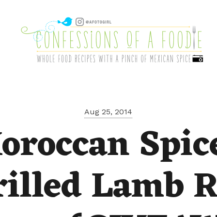
Aug 25, 2014
oroccan Spic
rilled Lamb R