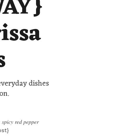
WAY}
issa
s
 everyday dishes
on.
 spicy red pepper
st}