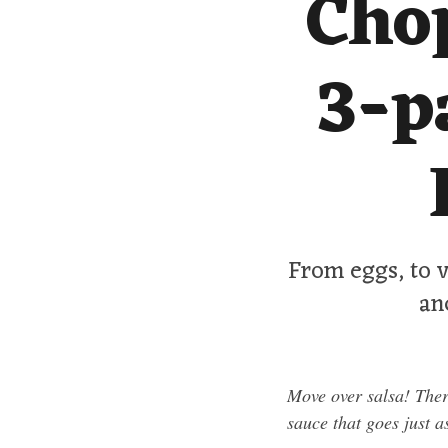
Cho
3-p
From eggs, to v
an
Move over salsa! Ther
sauce that goes just a