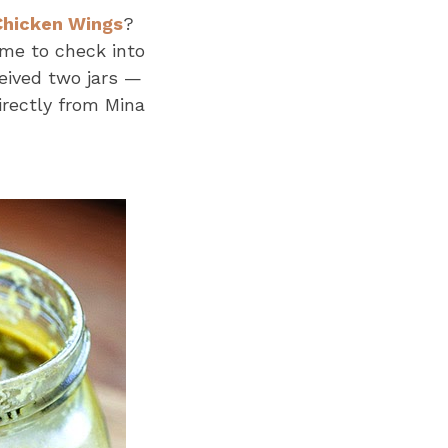
Chicken Wings
?
e to check into
eived two jars —
irectly from Mina