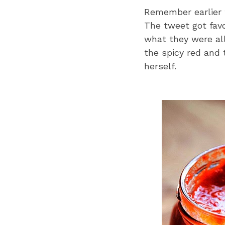
Remember earlier 
The tweet got fav
what they were all
the spicy red and 
herself.