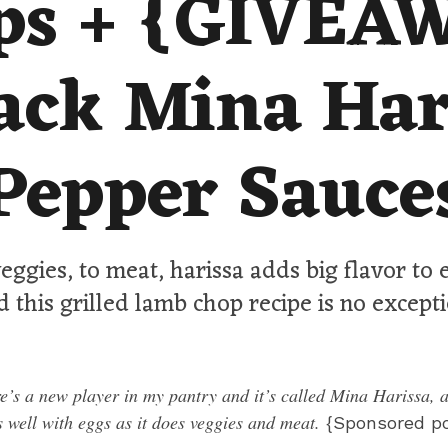
ps + {GIVEA
ack Mina Har
Pepper Sauce
eggies, to meat, harissa adds big flavor to
d this grilled lamb chop recipe is no excepti
e’s a new player in my pantry and it’s called Mina Harissa, a
s well with eggs as it does veggies and meat.
{Sponsored po