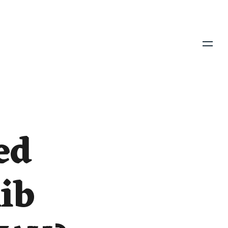
Menu
ed
ib