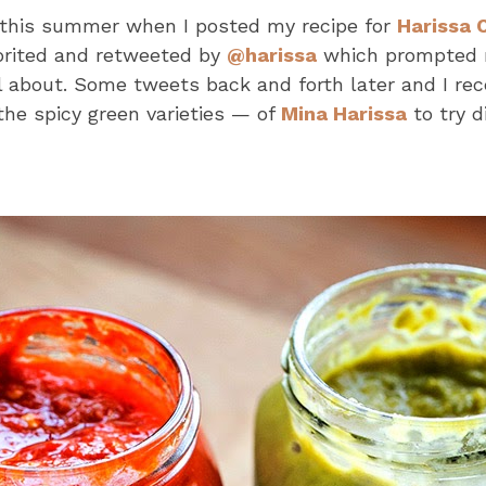
this summer when I posted my recipe for
Harissa 
orited and retweeted by
@harissa
which prompted m
 about. Some tweets back and forth later and I rec
the spicy green varieties — of
Mina Harissa
to try d