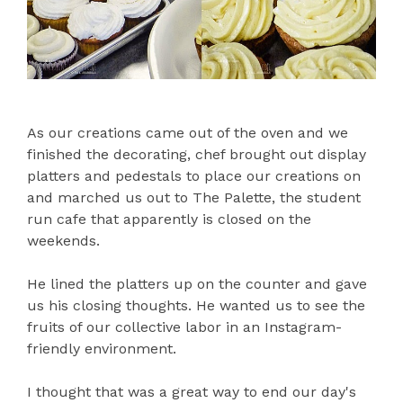
As our creations came out of the oven and we
finished the decorating, chef brought out display
platters and pedestals to place our creations on
and marched us out to The Palette, the student
run cafe that apparently is closed on the
weekends.
He lined the platters up on the counter and gave
us his closing thoughts. He wanted us to see the
fruits of our collective labor in an Instagram-
friendly environment.
I thought that was a great way to end our day's