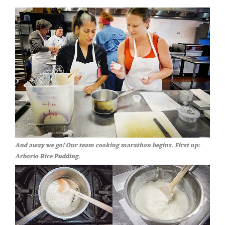
And away we go! Our team cooking marathon begins. First up:
Arborio Rice Pudding.