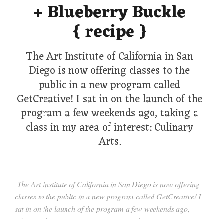
+ Blueberry Buckle
{ recipe }
The Art Institute of California in San
Diego is now offering classes to the
public in a new program called
GetCreative! I sat in on the launch of the
program a few weekends ago, taking a
class in my area of interest: Culinary
Arts.
The Art Institute of California in San Diego is now offering
classes to the public in a new program called GetCreative! I
sat in on the launch of the program a few weekends ago,