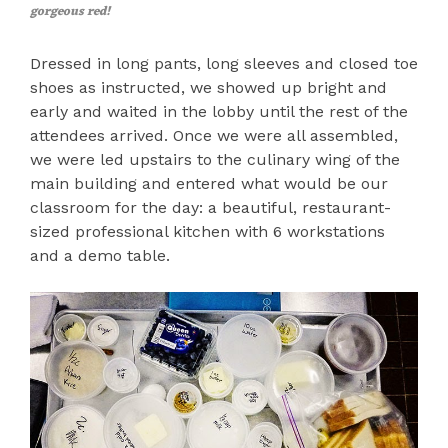
gorgeous red!
Dressed in long pants, long sleeves and closed toe
shoes as instructed, we showed up bright and
early and waited in the lobby until the rest of the
attendees arrived. Once we were all assembled,
we were led upstairs to the culinary wing of the
main building and entered what would be our
classroom for the day: a beautiful, restaurant-
sized professional kitchen with 6 workstations
and a demo table.