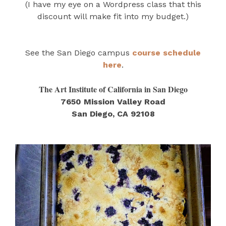
(I have my eye on a Wordpress class that this
discount will make fit into my budget.)
See the San Diego campus
course schedule
here
.
The Art Institute of California in San Diego
7650 Mission Valley Road
San Diego, CA 92108