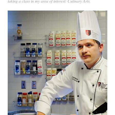
taking a class in my area of interest: Culinary Arts.