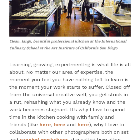
Clean, large, beautiful professional kitchen at the International
Culinary School at the Art Institute of California San Diego
Learning, growing, experimenting is what life is all
about. No matter our area of expertise, the
moment you feel you have nothing left to learn is
the moment your work starts to suffer. Closed off
from the universal creative well, you get stuck in
a rut, rehashing what you already know and the
work becomes stagnant. It’s why I love to spend
time in the kitchen cooking with family and
friends (like
here
,
here
and
here
), why I love to
collaborate with other photographers both on set
and
running workshops
, dissecting how other