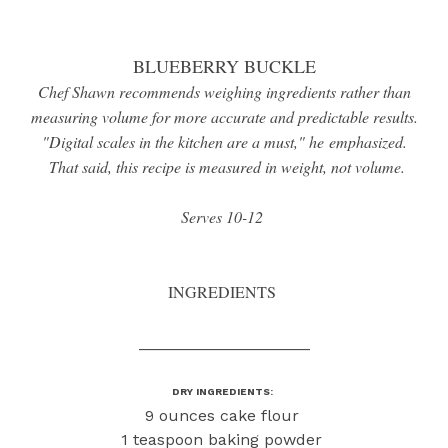
BLUEBERRY BUCKLE
Chef Shawn recommends weighing ingredients rather than
measuring volume for more accurate and predictable results.
"Digital scales in the kitchen are a must," he emphasized.
That said, this recipe is measured in weight, not volume.
Serves 10-12
INGREDIENTS
___________________
DRY INGREDIENTS:
9 ounces cake flour
1 teaspoon baking powder