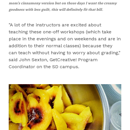
mom's cinnamony version but on those days I want the creamy
goodness with less guilt, this will definitely fit that bill.
"A lot of the instructors are excited about
teaching these one-off workshops (which take
place in the evenings and on weekends and are in
addition to their normal classes) because they
can teach without having to worry about grading,"
said John Sexton, GetCreative! Program
Coordinator on the SD campus.