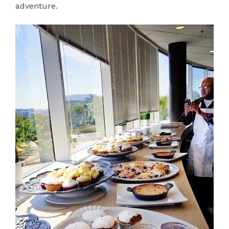
adventure.