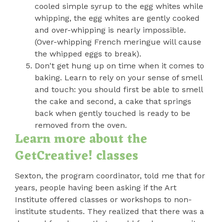
cooled simple syrup to the egg whites while
whipping, the egg whites are gently cooked
and over-whipping is nearly impossible.
(Over-whipping French meringue will cause
the whipped eggs to break).
Don't get hung up on time when it comes to
baking. Learn to rely on your sense of smell
and touch: you should first be able to smell
the cake and second, a cake that springs
back when gently touched is ready to be
removed from the oven.
Learn more about the
GetCreative! classes
Sexton, the program coordinator, told me that for
years, people having been asking if the Art
Institute offered classes or workshops to non-
institute students. They realized that there was a