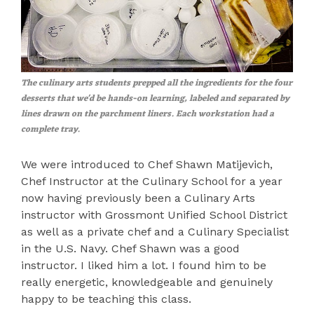
The culinary arts students prepped all the ingredients for the four
desserts that we'd be hands-on learning, labeled and separated by
lines drawn on the parchment liners. Each workstation had a
complete tray.
We were introduced to Chef Shawn Matijevich,
Chef Instructor at the Culinary School for a year
now having previously been a Culinary Arts
instructor with Grossmont Unified School District
as well as a private chef and a Culinary Specialist
in the U.S. Navy. Chef Shawn was a good
instructor. I liked him a lot. I found him to be
really energetic, knowledgeable and genuinely
happy to be teaching this class.