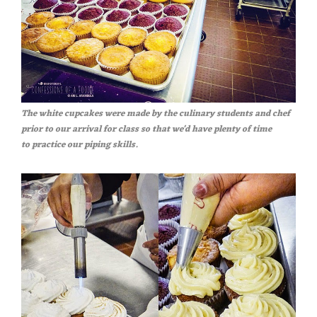
The white cupcakes were made by the culinary students and chef
prior to our arrival for class so that we'd have plenty of time
to practice our piping skills.