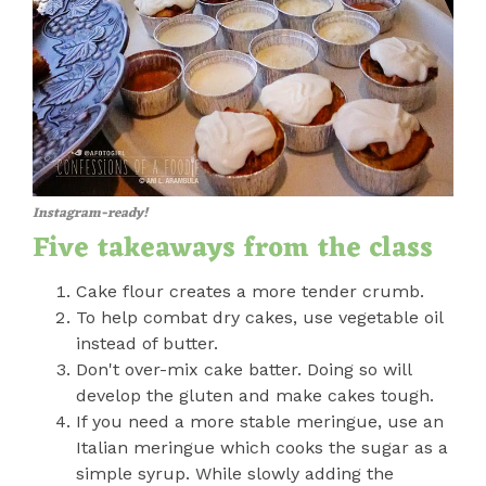
Instagram-ready!
Five takeaways from the class
Cake flour creates a more tender crumb.
To help combat dry cakes, use vegetable oil
instead of butter.
Don't over-mix cake batter. Doing so will
develop the gluten and make cakes tough.
If you need a more stable meringue, use an
Italian meringue which cooks the sugar as a
simple syrup. While slowly adding the