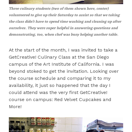
Three culinary students (two of them shown here, center)
volunteered to give up their Saturday to assist so that we taking
the class didn't have to spend time washing and cleaning up after
ourselves. They were super helpful in answering questions and
demonstrating, too, when chef was busy helping another table.
At the start of the month, I was invited to take a
GetCreative! Culinary Class at the San Diego
campus of the Art Institute of California. I was
beyond stoked to get the invitation. Looking over
the course schedule and comparing it to my
availability, it just so happened that the day I
could attend was the very first GetCreative!
course on campus: Red Velvet Cupcakes and
More!