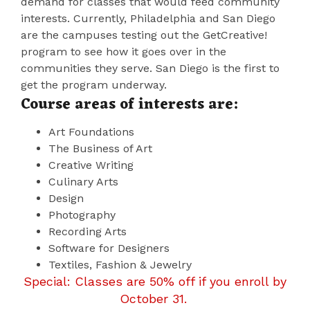
demand for classes that would feed community
interests. Currently, Philadelphia and San Diego
are the campuses testing out the GetCreative!
program to see how it goes over in the
communities they serve. San Diego is the first to
get the program underway.
Course areas of interests are:
Art Foundations
The Business of Art
Creative Writing
Culinary Arts
Design
Photography
Recording Arts
Software for Designers
Textiles, Fashion & Jewelry
Special: Classes are 50% off if you enroll by
October 31.