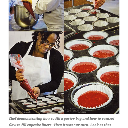
Chef demonstrating how to fill a pastry bag and how to control
flow to fill cupcake liners. Then it was our turn. Look at that