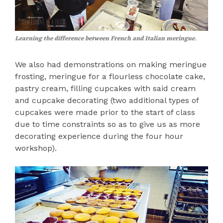
Learning the difference between French and Italian meringue.
We also had demonstrations on making meringue
frosting, meringue for a flourless chocolate cake,
pastry cream, filling cupcakes with said cream
and cupcake decorating (two additional types of
cupcakes were made prior to the start of class
due to time constraints so as to give us as more
decorating experience during the four hour
workshop).