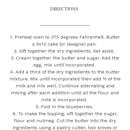
DIRECTIONS
___________________
1. Preheat oven to 375 degrees Fahrenheit. Butter
a 9x12 cake (or lasagna) pan.
2. Sift together the dry ingredients. Set aside.
3. Cream together the butter and sugar. Add the
egg, mix until incorporated.
4. Add a third of the dry ingredients to the butter
mixture. Mix until incorporated then add ⅓ of the
milk and mix well. Continue alternating and
mixing after each addition until all the flour and
milk is incorporated.
5. Fold in the blueberries.
6. To make the topping, sift together the sugar,
flour and nutmeg. Cut the butter into the dry
ingredients using a pastry cutter, two knives or