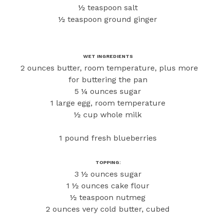
½ teaspoon salt
½ teaspoon ground ginger
WET INGREDIENTS
2 ounces butter, room temperature, plus more
for buttering the pan
5 ¼ ounces sugar
1 large egg, room temperature
½ cup whole milk
1 pound fresh blueberries
TOPPING:
3 ½ ounces sugar
1 ½ ounces cake flour
½ teaspoon nutmeg
2 ounces very cold butter, cubed