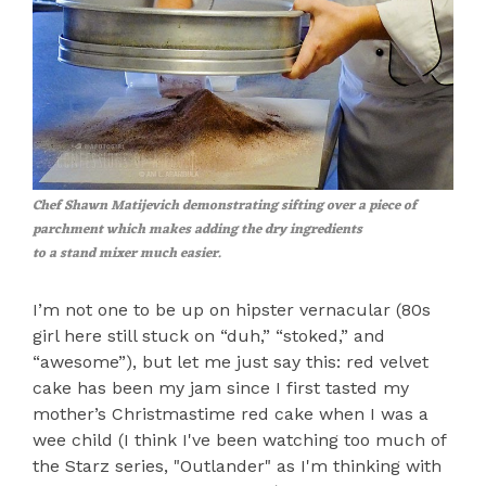
Chef Shawn Matijevich demonstrating sifting over a piece of
parchment which makes adding the dry ingredients
to a stand mixer much easier.
I’m not one to be up on hipster vernacular (80s
girl here still stuck on “duh,” “stoked,” and
“awesome”), but let me just say this: red velvet
cake has been my jam since I first tasted my
mother’s Christmastime red cake when I was a
wee child (I think I've been watching too much of
the Starz series, "Outlander" as I'm thinking with