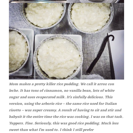
Mom makes a pretty killer rice pudding. We call it arroz con
leche. It has tons of cinnamon, no vanilla bean, lots of white
sugar and uses evaporated milk. It's sinfully delicious. This
version, using the arborio rice – the same rice used for Italian
risotto – was super creamy. A result of having to sit and stir and
babysit it the entire time the rice was cooking. I was on that task.
Yuppers. Fine. Seriously, this was good rice pudding. Much less
sweet than what I'm used to. I think I still prefer