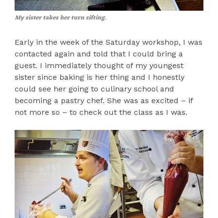
My sister takes her turn sifting.
Early in the week of the Saturday workshop, I was
contacted again and told that I could bring a
guest. I immediately thought of my youngest
sister since baking is her thing and I honestly
could see her going to culinary school and
becoming a pastry chef. She was as excited – if
not more so – to check out the class as I was.