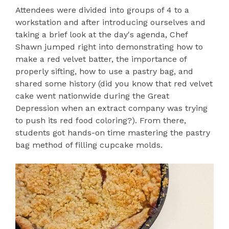
Attendees were divided into groups of 4 to a
workstation and after introducing ourselves and
taking a brief look at the day's agenda, Chef
Shawn jumped right into demonstrating how to
make a red velvet batter, the importance of
properly sifting, how to use a pastry bag, and
shared some history (did you know that red velvet
cake went nationwide during the Great
Depression when an extract company was trying
to push its red food coloring?). From there,
students got hands-on time mastering the pastry
bag method of filling cupcake molds.