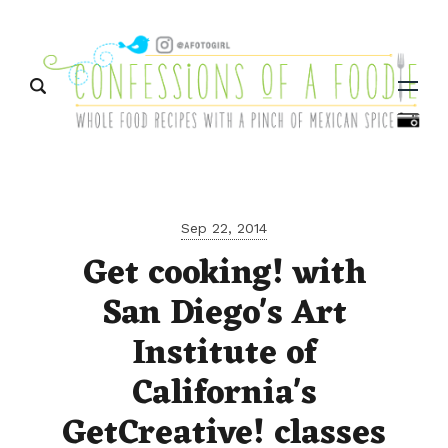
Menu
Sep 22, 2014
Get cooking! with
San Diego's Art
Institute of
California's
GetCreative! classes