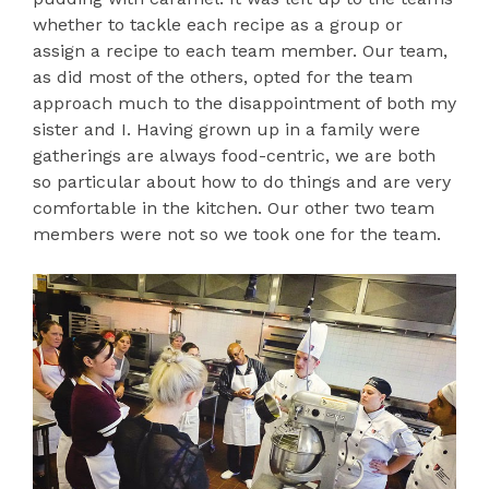
whether to tackle each recipe as a group or
assign a recipe to each team member. Our team,
as did most of the others, opted for the team
approach much to the disappointment of both my
sister and I. Having grown up in a family were
gatherings are always food-centric, we are both
so particular about how to do things and are very
comfortable in the kitchen. Our other two team
members were not so we took one for the team.