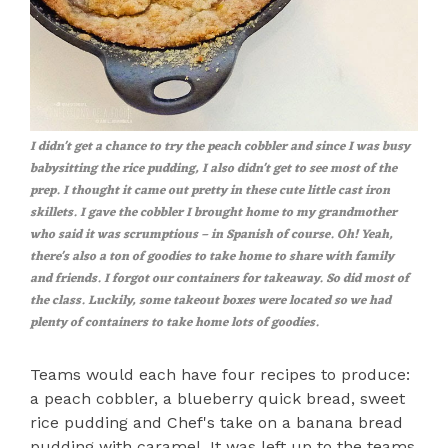
I didn't get a chance to try the peach cobbler and since I was busy
babysitting the rice pudding, I also didn't get to see most of the
prep. I thought it came out pretty in these cute little cast iron
skillets. I gave the cobbler I brought home to my grandmother
who said it was scrumptious – in Spanish of course. Oh! Yeah,
there's also a ton of goodies to take home to share with family
and friends. I forgot our containers for takeaway. So did most of
the class. Luckily, some takeout boxes were located so we had
plenty of containers to take home lots of goodies.
Teams would each have four recipes to produce:
a peach cobbler, a blueberry quick bread, sweet
rice pudding and Chef's take on a banana bread
pudding with caramel. It was left up to the teams