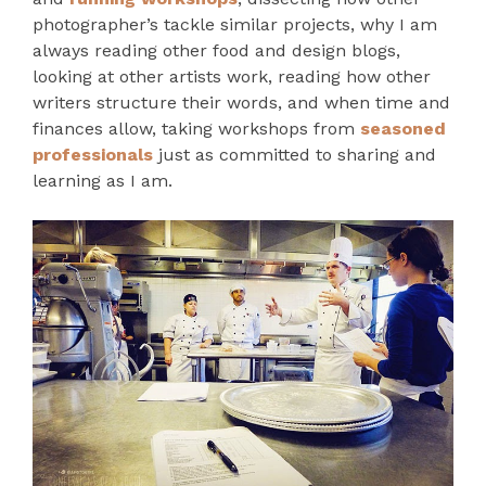
photographer’s tackle similar projects, why I am
always reading other food and design blogs,
looking at other artists work, reading how other
writers structure their words, and when time and
finances allow, taking workshops from
seasoned
professionals
just as committed to sharing and
learning as I am.