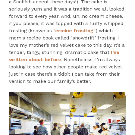
a Scottish accent these days!). The cake is
seriously yum and it was a tradition we all looked
forward to every year. And, uh, no cream cheese,
if you please, it was topped with a fluffy whipped
frosting (known as
"ermine frosting"
) which
mom's recipe book called "snowdrift" frosting. I
love my mother’s red velvet cake to this day. It’s a
tender, tangy, stunning, dramatic cake that
I’ve
written about before
. Nonetheless, I’m always
looking to see how other people make red velvet
just in case there’s a tidbit I can take from their
version to make our family’s better.