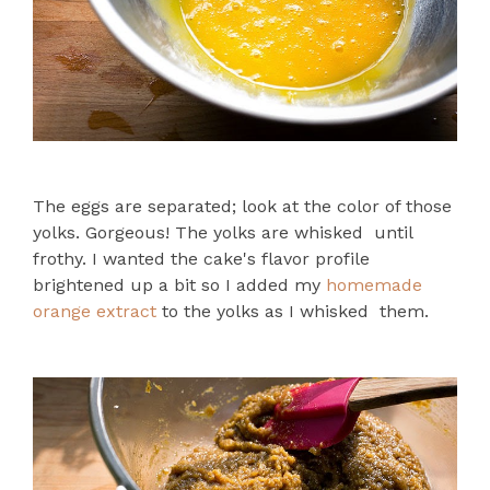
The eggs are separated; look at the color of those
yolks. Gorgeous! The yolks are whisked until
frothy. I wanted the cake's flavor profile
brightened up a bit so I added my
homemade
orange extract
to the yolks as I whisked them.