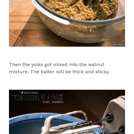
Then the yolks got mixed into the walnut
mixture. The batter will be thick and sticky.