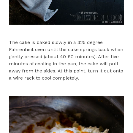
The cake is baked slowly in a 325 degree
Fahrenheit oven until the cake springs back when
gently pressed (about 40-50 minutes). After five
minutes of cooling in the pan, the cake will pull
away from the sides. At this point, turn it out onto
a wire rack to cool completely.