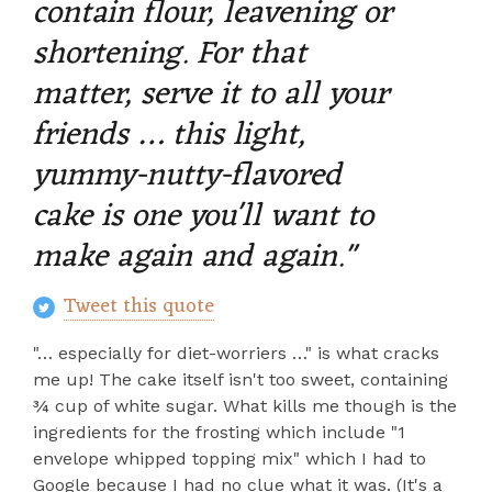
contain flour, leavening or
shortening. For that
matter, serve it to all your
friends … this light,
yummy-nutty-flavored
cake is one you'll want to
make again and again."
Tweet this quote
"… especially for diet-worriers …" is what cracks
me up! The cake itself isn't too sweet, containing
¾ cup of white sugar. What kills me though is the
ingredients for the frosting which include "1
envelope whipped topping mix" which I had to
Google because I had no clue what it was. (It's a