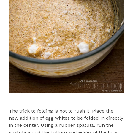
The trick to folding is not to rush it. Place the
new addition of egg whites to be folded in directly
in the center. Using a rubber spatula, run the
spatula along the bottom and edges of the bowl