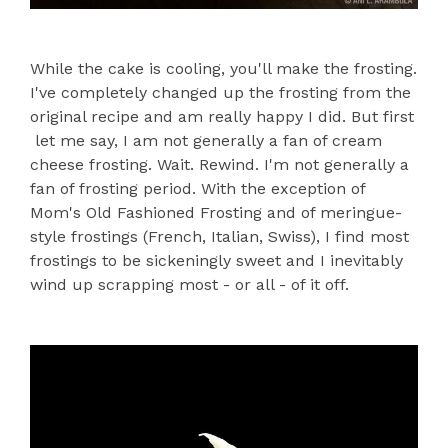
While the cake is cooling, you'll make the frosting.
I've completely changed up the frosting from the
original recipe and am really happy I did. But first
let me say, I am not generally a fan of cream
cheese frosting. Wait. Rewind. I'm not generally a
fan of frosting period. With the exception of
Mom's Old Fashioned Frosting and of meringue-
style frostings (French, Italian, Swiss), I find most
frostings to be sickeningly sweet and I inevitably
wind up scrapping most - or all - of it off.