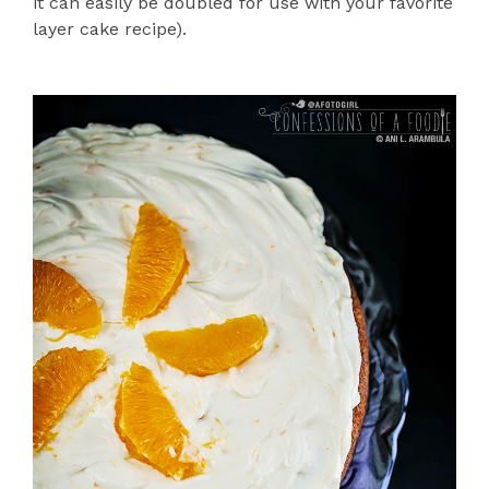
it can easily be doubled for use with your favorite
layer cake recipe).