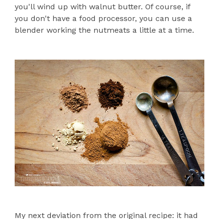
you'll wind up with walnut butter. Of course, if
you don't have a food processor, you can use a
blender working the nutmeats a little at a time.
My next deviation from the original recipe: it had