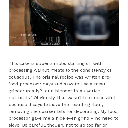
This cake is super simple, starting off with
processing walnut meats to the consistency of
couscous. The original recipe was written pre-
food processor days and says to use a meat
grinder (really?) or a blender to pulverize
nutmeats." Obviously, that wasn't too successful
because it says to sieve the resulting flour,
removing the coarser bits for decorating. My food
processor gave me a nice even grind – no need to
sieve. Be careful, though, not to go too far or