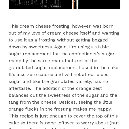
This cream cheese frosting, however, was born
out of my love of cream cheese itself and wanting
to use it as a frosting without getting bogged
down by sweetness. Again, I'm using a stable
sugar replacement for the confectioner's sugar
made by the same manufacturer of the
granulated sugar replacement I used in the cake.
It's also zero calorie and will not affect blood
sugar and like the granulated variety, has no
aftertaste. The addition of the orange zest
balances out the sweetness of the sugar and the
tang from the cheese. Besides, seeing the little
orange flecks in the frosting makes me happy.
This recipe is just enough to cover the top of this
cake so there is none leftover to worry about (but