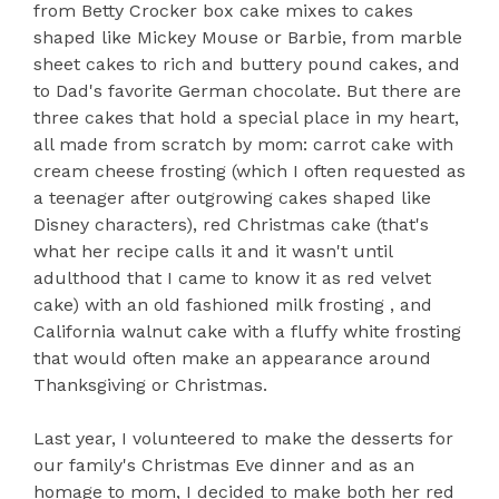
from Betty Crocker box cake mixes to cakes
shaped like Mickey Mouse or Barbie, from marble
sheet cakes to rich and buttery pound cakes, and
to Dad's favorite German chocolate. But there are
three cakes that hold a special place in my heart,
all made from scratch by mom: carrot cake with
cream cheese frosting (which I often requested as
a teenager after outgrowing cakes shaped like
Disney characters), red Christmas cake (that's
what her recipe calls it and it wasn't until
adulthood that I came to know it as red velvet
cake)
with an old fashioned milk frosting
, and
California walnut cake with a fluffy white frosting
that would often make an appearance around
Thanksgiving or Christmas.
Last year, I volunteered to make the desserts for
our family's Christmas Eve dinner and as an
homage to mom, I decided to make both her red