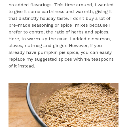
no added flavorings. This time around, I wanted
to give it some earthiness and warmth, giving it
that distinctly holiday taste. I don't buy a lot of
pre-made seasoning or spice mixes because I
prefer to control the ratio of herbs and spices.
Here, to warm up the cake, I added cinnamon,
cloves, nutmeg and ginger. However, if you
already have pumpkin pie spice, you can easily
replace my suggested spices with 1½ teaspoons
of it instead.