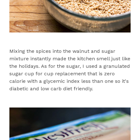
Mixing the spices into the walnut and sugar
mixture instantly made the kitchen smell just like
the holidays. As for the sugar, I used a granulated
sugar cup for cup replacement that is zero
calorie with a glycemic index less than one so it's
diabetic and low carb diet friendly.