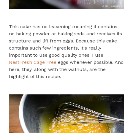
This cake has no leavening meaning it contains
no baking powder or baking soda and receives its
structure and lift from eggs. Because this cake
contains such few ingredients, it's really
important to use good quality ones. I use
NestFresh Cage Free
eggs whenever possible. And
here, they, along with the walnuts, are the
highlight of this recipe.