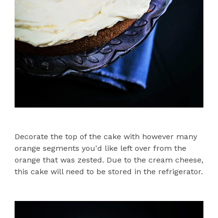
Decorate the top of the cake with however many
orange segments you'd like left over from the
orange that was zested. Due to the cream cheese,
this cake will need to be stored in the refrigerator.