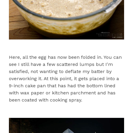
Here, all the egg has now been folded in. You can
see I still have a few scattered lumps but I'm
satisfied, not wanting to deflate my batter by
overworking it. At this point, it gets placed into a
9-inch cake pan that has had the bottom lined
with wax paper or kitchen parchment and has
been coated with cooking spray.