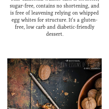
sugar-free, contains no shortening, and
is free of leavening relying on whipped
egg whites for structure. It's a gluten-
free, low carb and diabetic-friendly
dessert.