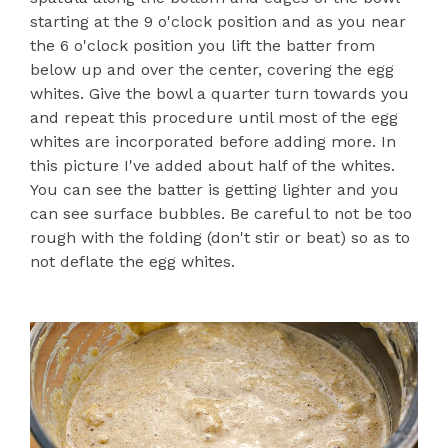
starting at the 9 o'clock position and as you near
the 6 o'clock position you lift the batter from
below up and over the center, covering the egg
whites. Give the bowl a quarter turn towards you
and repeat this procedure until most of the egg
whites are incorporated before adding more. In
this picture I've added about half of the whites.
You can see the batter is getting lighter and you
can see surface bubbles. Be careful to not be too
rough with the folding (don't stir or beat) so as to
not deflate the egg whites.