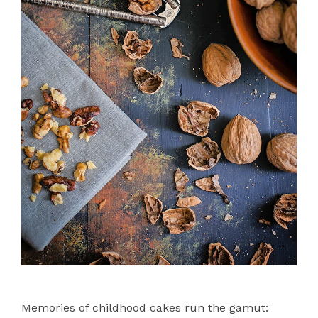
Memories of childhood cakes run the gamut: