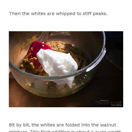
Then the whites are whipped to stiff peaks.
Bit by bit, the whites are folded into the walnut
mixture. This first addition is about a cups worth