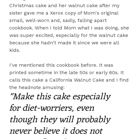
Christmas cake and her walnut cake after my
sister gave me a Xerox copy of Mom's original
small, well-worn and, sadly, falling apart
cookbook. When I told Mom what I was doing, she
was super excited, especially for the walnut cake
because she hadn't made it since we were all
kids.
I've mentioned this cookbook before. It was
printed sometime in the late 50s or early 60s. It
calls this cake a California Walnut Cake and I find
the headnote amusing:
"Make this cake especially
for diet-worriers, even
though they will probably
never believe it does not