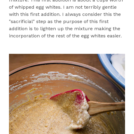
of whipped egg whites. I am not terribly gentle
with this first addition. I always consider this the
"sacrificial" step as the purpose of this first
addition is to lighten up the mixture making the
incorporation of the rest of the egg whites easier.