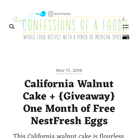
Menu
Nov 17, 2014
California Walnut
Cake + {Giveaway}
One Month of Free
NestFresh Eggs
This California walnut cake is flourless,