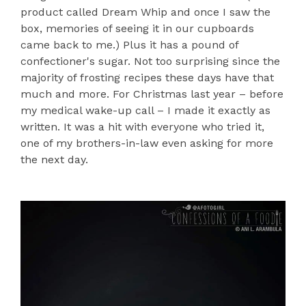
product called Dream Whip and once I saw the
box, memories of seeing it in our cupboards
came back to me.) Plus it has a pound of
confectioner's sugar. Not too surprising since the
majority of frosting recipes these days have that
much and more. For Christmas last year – before
my medical wake-up call – I made it exactly as
written. It was a hit with everyone who tried it,
one of my brothers-in-law even asking for more
the next day.