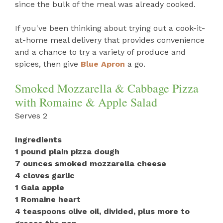
since the bulk of the meal was already cooked.
If you've been thinking about trying out a cook-it-
at-home meal delivery that provides convenience
and a chance to try a variety of produce and
spices, then give
Blue Apron
a go.
Smoked Mozzarella & Cabbage Pizza
with Romaine & Apple Salad
Serves 2
Ingredients
1 pound plain pizza dough
7 ounces smoked mozzarella cheese
4 cloves garlic
1 Gala apple
1 Romaine heart
4 teaspoons olive oil, divided, plus more to