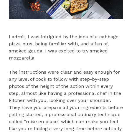
I admit, I was intrigued by the idea of a cabbage
pizza plus, being familiar with, and a fan of,
smoked gouda, I was excited to try smoked
mozzarella.
The instructions were clear and easy enough for
any level of cook to follow with step-by-step
photos of the height of the action within every
step, almost like having a professional chef in the
kitchen with you, looking over your shoulder.
They have you prepare all your ingredients before
getting started, a professional culinary technique
called "mise en place" which can make you feel
like you're taking a very long time before actually