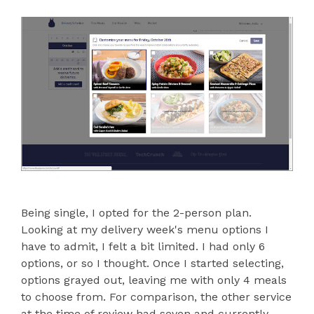
Being single, I opted for the 2-person plan.
Looking at my delivery week's menu options I
have to admit, I felt a bit limited. I had only 6
options, or so I thought. Once I started selecting,
options grayed out, leaving me with only 4 meals
to choose from. For comparison, the other service
at the time of review had seven and currently