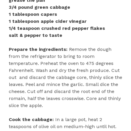
grease the pan
3/4 pound green cabbage
1 tablespoon capers
1 tablespoon apple cider vinegar
1/4 teaspoon crushed red pepper flakes
salt & pepper to taste
Prepare the ingredients:
Remove the dough
from the refrigerator to bring to room
temperature. Preheat the oven to 475 degrees
Fahrenheit. Wash and dry the fresh produce. Cut
out and discard the cabbage core, thinly slice the
leaves. Peel and mince the garlic. Small dice the
cheese. Cut off and discard the root end of the
romain, half the leaves crosswise. Core and thinly
slice the apple.
Cook the cabbage:
In a large pot, heat 2
teaspoons of olive oil on medium-high until hot.