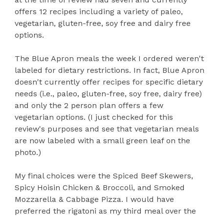
offers 12 recipes including a variety of paleo,
vegetarian, gluten-free, soy free and dairy free
options.
The Blue Apron meals the week I ordered weren't
labeled for dietary restrictions. In fact, Blue Apron
doesn't currently offer recipes for specific dietary
needs (i.e., paleo, gluten-free, soy free, dairy free)
and only the 2 person plan offers a few
vegetarian options. (I just checked for this
review's purposes and see that vegetarian meals
are now labeled with a small green leaf on the
photo.)
My final choices were the Spiced Beef Skewers,
Spicy Hoisin Chicken & Broccoli, and Smoked
Mozzarella & Cabbage Pizza. I would have
preferred the rigatoni as my third meal over the