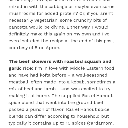
mixed in with the cabbage or maybe even some
mushrooms for added protein? Or, if you aren't
necessarily vegetarian, some crunchy bits of
pancetta would be divine. Either way, I would
definitely make this again on my own and I've
even included the recipe at the end of this post,
courtesy of Blue Apron.
The beef skewers with roasted squash and
garlic rice:
I'm in love with Middle Eastern food
and have had kofta before – a well-seasoned
meatball, often made into a kebab, sometimes a
mix of beef and lamb – and was excited to try
making it at home. The supplied Ras el Hanout
spice blend that went into the ground beef
packed a punch of flavor. Ras el Hanout spice
blends can differ according to household but
typically it contains up to 10 spices (cardamom,