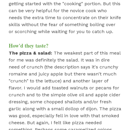
getting started with the "cooking" portion. But this
can be very helpful for the novice cook who
needs the extra time to concentrate on their knife
skills without the fear of something boiling over
or scorching while waiting for you to catch up.
How'd they taste?
The pizza & salad:
The weakest part of this meal
for me was definitely the salad. It was in dire
need of crunch (the description says it's crunchy
romaine and juicy apple but there wasn't much
"crunch" to the lettuce) and another layer of
flavor. I would add toasted walnuts or pecans for
crunch and to the simple olive oil and apple cider
dressing, some chopped shallots and/or fresh
garlic along with a small dollop of dijon. The pizza
was good, especially fell in love with that smoked
cheese. But again, I felt like pizza needed
something. Perhaps some caramelized onions