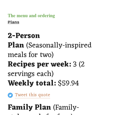
The menu and ordering
Plans
2-Person
Plan
(Seasonally-inspired
meals for two)
Recipes per week:
3 (2
servings each)
Weekly total:
$59.94
Tweet this quote
Family Plan
(Family-