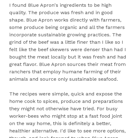
I found Blue Apron's ingredients to be high
quality. The produce was fresh and in good
shape. Blue Apron works directly with farmers,
some produce being organic and all the farmers
incorporate sustainable growing practices. The
grind of the beef was a little finer than I like so I
felt like the beef skewers were denser than had I
bought the meat locally but it was fresh and had
great flavor. Blue Apron sources their meat from
ranchers that employ humane farming of their
animals and source only sustainable seafood.
The recipes were simple, quick and expose the
home cook to spices, produce and preparations
they might not otherwise have tried. For busy
worker-bees who might stop at a fast food joint
on the way home, this is definitely a better,
healthier alternative. I'd like to see more options,