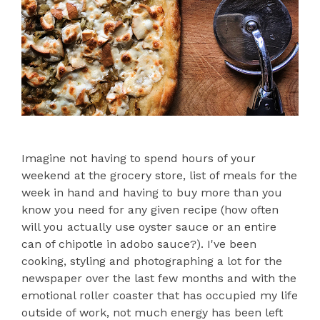
Imagine not having to spend hours of your
weekend at the grocery store, list of meals for the
week in hand and having to buy more than you
know you need for any given recipe (how often
will you actually use oyster sauce or an entire
can of chipotle in adobo sauce?). I've been
cooking, styling and photographing a lot for the
newspaper over the last few months and with the
emotional roller coaster that has occupied my life
outside of work, not much energy has been left