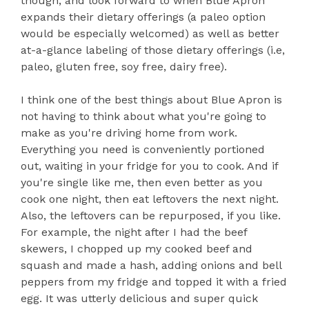
though, and look forward to when Blue Apron
expands their dietary offerings (a paleo option
would be especially welcomed) as well as better
at-a-glance labeling of those dietary offerings (i.e,
paleo, gluten free, soy free, dairy free).
I think one of the best things about Blue Apron is
not having to think about what you're going to
make as you're driving home from work.
Everything you need is conveniently portioned
out, waiting in your fridge for you to cook. And if
you're single like me, then even better as you
cook one night, then eat leftovers the next night.
Also, the leftovers can be repurposed, if you like.
For example, the night after I had the beef
skewers, I chopped up my cooked beef and
squash and made a hash, adding onions and bell
peppers from my fridge and topped it with a fried
egg. It was utterly delicious and super quick