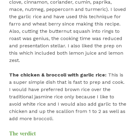
clove, cinnamon, coriander, cumin, paprika,
mace, nutmeg, peppercorn and turmeric). I loved
the garlic rice and have used this technique for
farro and wheat berry since making this recipe.
Also, cutting the butternut squash into rings to
roast was genius, the cooking time was reduced
and presentation stellar. I also liked the prep on
this which included both lemon juice and lemon
zest.
The chicken & broccoli with garlic rice:
This is
a super simple dish that is fast to prep and cook.
I would have preferred brown rice over the
traditional jasmine rice only because I like to
avoid white rice and I would also add garlic to the
chicken and up the scallion from 1 to 2 as well as
add more broccoli.
The verdict