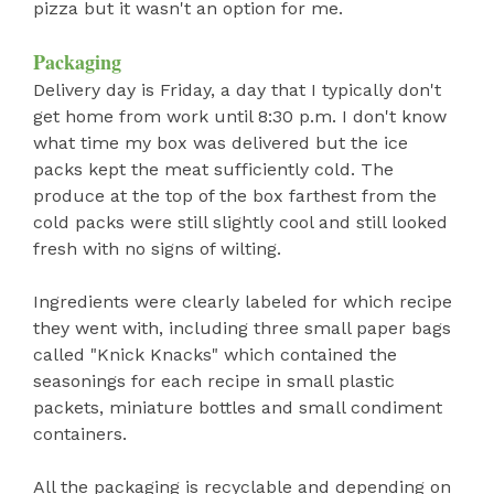
pizza but it wasn't an option for me.
Packaging
Delivery day is Friday, a day that I typically don't
get home from work until 8:30 p.m. I don't know
what time my box was delivered but the ice
packs kept the meat sufficiently cold. The
produce at the top of the box farthest from the
cold packs were still slightly cool and still looked
fresh with no signs of wilting.
Ingredients were clearly labeled for which recipe
they went with, including three small paper bags
called "Knick Knacks" which contained the
seasonings for each recipe in small plastic
packets, miniature bottles and small condiment
containers.
All the packaging is recyclable and depending on