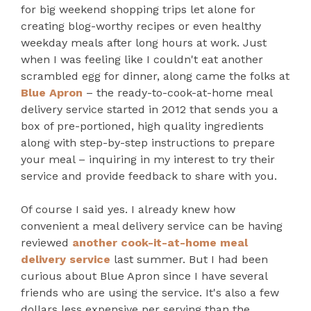
for big weekend shopping trips let alone for
creating blog-worthy recipes or even healthy
weekday meals after long hours at work. Just
when I was feeling like I couldn't eat another
scrambled egg for dinner, along came the folks at
Blue Apron
– the ready-to-cook-at-home meal
delivery service started in 2012 that sends you a
box of pre-portioned, high quality ingredients
along with step-by-step instructions to prepare
your meal – inquiring in my interest to try their
service and provide feedback to share with you.
Of course I said yes. I already knew how
convenient a meal delivery service can be having
reviewed
another cook-it-at-home meal
delivery service
last summer. But I had been
curious about Blue Apron since I have several
friends who are using the service. It's also a few
dollars less expensive per serving than the