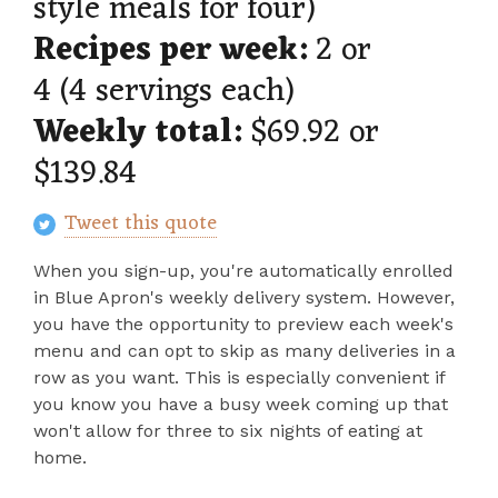
style meals for four)
Recipes per week:
2 or
4 (4 servings each)
Weekly total:
$69.92 or
$139.84
Tweet this quote
When you sign-up, you're automatically enrolled
in Blue Apron's weekly delivery system. However,
you have the opportunity to preview each week's
menu and can opt to skip as many deliveries in a
row as you want. This is especially convenient if
you know you have a busy week coming up that
won't allow for three to six nights of eating at
home.