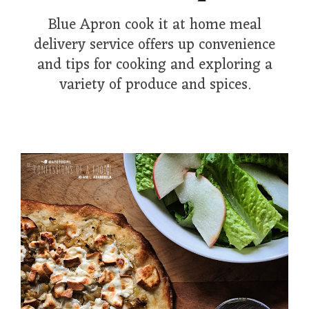
Blue Apron cook it at home meal
delivery service offers up convenience
and tips for cooking and exploring a
variety of produce and spices.