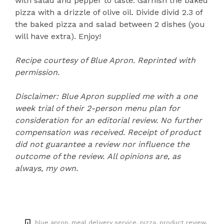
with salad and pepper to taste. Garnish the baked
pizza with a drizzle of olive oil. Divide divid 2.3 of
the baked pizza and salad between 2 dishes (you
will have extra). Enjoy!
Recipe courtesy of Blue Apron. Reprinted with
permission.
Disclaimer: Blue Apron supplied me with a one
week trial of their 2-person menu plan for
consideration for an editorial review. No further
compensation was received.
Receipt of product
did not guarantee a review nor influence the
outcome of the review.
All opinions are, as
always, my own.
blue apron
meal delivery service
pizza
product review