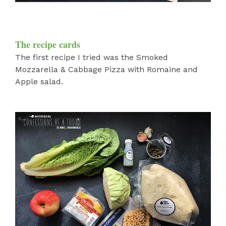
The recipe cards
The first recipe I tried was the Smoked
Mozzarella & Cabbage Pizza with Romaine and
Apple salad.