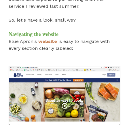
service I reviewed last summer.
So, let's have a look, shall we?
Navigating the website
Blue Apron's
website
is easy to navigate with
every section clearly labeled: