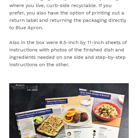
where you live, curb-side recyclable. If you
prefer, you also have the option of printing out a
return label and returning the packaging directly
to Blue Apron.
Also in the box were 8.5-inch by 11-inch sheets of
instructions with photos of the finished dish and
ingredients needed on one side and step-by-step
instructions on the other.