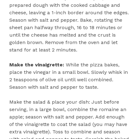
prepared dough with the cooked cabbage and
cheese, leaving a 1-inch border around the edges.
Season with salt and pepper. Bake, rotating the
sheet pan halfway through, 16 to 18 minutes or
until the cheese has melted and the crust is
golden brown. Remove from the oven and let
stand for at least 2 minutes.
Make the vinaigrette:
While the pizza bakes,
place the vinegar in a small bowl. Slowly whisk in
2 teaspoons of olive oil until well combined.
Season with salt and pepper to taste.
Make the salad & place your dish: Just before
serving, in a large bowl, combine the romaine an
apple; season with salt and pepper. Add enough
of the vinaigrette to coat the salad (you may have
extra vinaigrette). Toss to combine and season