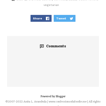
vegetarian
Share
Tweet
Comments
Powered by Blogger
©2007-2022 Anita L. Arambula | www.confessionsofafoodie.me | All rights