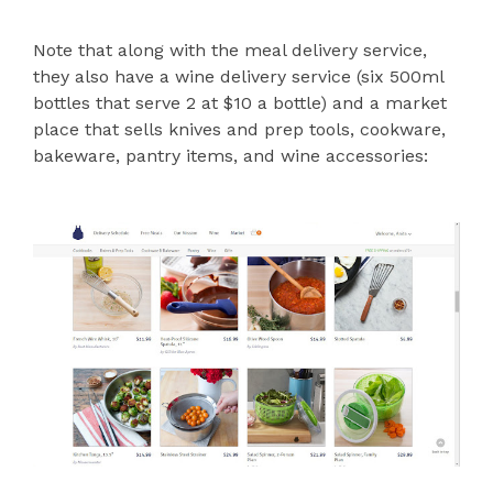
Note that along with the meal delivery service,
they also have a wine delivery service (six 500ml
bottles that serve 2 at $10 a bottle) and a market
place that sells knives and prep tools, cookware,
bakeware, pantry items, and wine accessories: