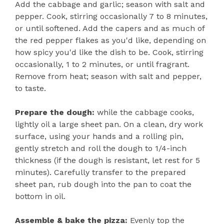
Add the cabbage and garlic; season with salt and
pepper. Cook, stirring occasionally 7 to 8 minutes,
or until softened. Add the capers and as much of
the red pepper flakes as you'd like, depending on
how spicy you'd like the dish to be. Cook, stirring
occasionally, 1 to 2 minutes, or until fragrant.
Remove from heat; season with salt and pepper,
to taste.
Prepare the dough:
while the cabbage cooks,
lightly oil a large sheet pan. On a clean, dry work
surface, using your hands and a rolling pin,
gently stretch and roll the dough to 1/4-inch
thickness (if the dough is resistant, let rest for 5
minutes). Carefully transfer to the prepared
sheet pan, rub dough into the pan to coat the
bottom in oil.
Assemble & bake the pizza:
Evenly top the