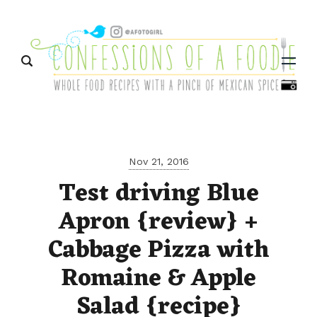
Menu
Nov 21, 2016
Test driving Blue
Apron {review} +
Cabbage Pizza with
Romaine & Apple
Salad {recipe}