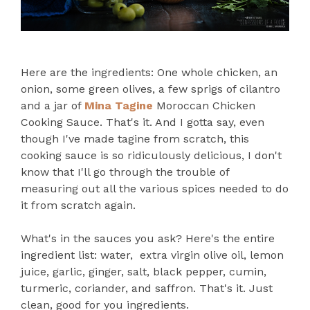
Here are the ingredients: One whole chicken, an
onion, some green olives, a few sprigs of cilantro
and a jar of
Mina Tagine
Moroccan Chicken
Cooking Sauce. That's it. And I gotta say, even
though I've made tagine from scratch, this
cooking sauce is so ridiculously delicious, I don't
know that I'll go through the trouble of
measuring out all the various spices needed to do
it from scratch again.
What's in the sauces you ask? Here's the entire
ingredient list: water, extra virgin olive oil, lemon
juice, garlic, ginger, salt, black pepper, cumin,
turmeric, coriander, and saffron. That's it. Just
clean, good for you ingredients.