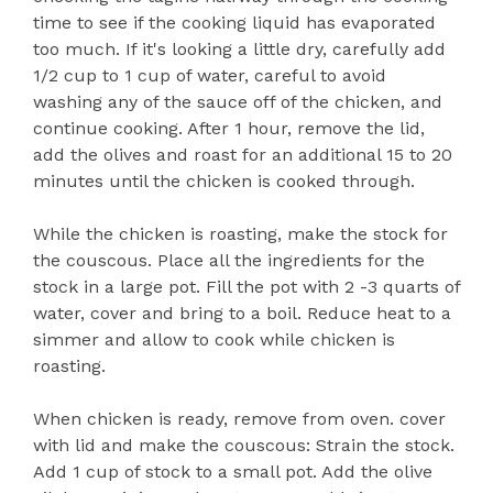
time to see if the cooking liquid has evaporated
too much. If it's looking a little dry, carefully add
1/2 cup to 1 cup of water, careful to avoid
washing any of the sauce off of the chicken, and
continue cooking. After 1 hour, remove the lid,
add the olives and roast for an additional 15 to 20
minutes until the chicken is cooked through.
While the chicken is roasting, make the stock for
the couscous. Place all the ingredients for the
stock in a large pot. Fill the pot with 2 -3 quarts of
water, cover and bring to a boil. Reduce heat to a
simmer and allow to cook while chicken is
roasting.
When chicken is ready, remove from oven. cover
with lid and make the couscous: Strain the stock.
Add 1 cup of stock to a small pot. Add the olive