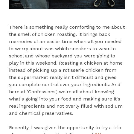
There is something really comforting to me about
the smell of chicken roasting. It brings back
memories of an easier time when all you needed
to worry about was which sneakers to wear to
school and whose backyard you were going to
play in this weekend. Roasting a chicken at home
instead of picking up a rotisserie chicken from
the supermarket really isn't difficult and gives
you complete control over your ingredients. And
here at 'Confessions,' we're all about knowing
what's going into your food and making sure it's
real ingredients and not overly filled with sodium
and chemical preservatives.
Recently, I was given the opportunity to try a trio