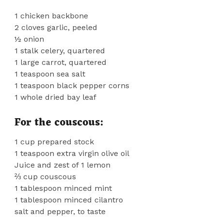
1 chicken backbone
2 cloves garlic, peeled
½ onion
1 stalk celery, quartered
1 large carrot, quartered
1 teaspoon sea salt
1 teaspoon black pepper corns
1 whole dried bay leaf
For the couscous:
1 cup prepared stock
1 teaspoon extra virgin olive oil
Juice and zest of 1 lemon
⅔ cup couscous
1 tablespoon minced mint
1 tablespoon minced cilantro
salt and pepper, to taste