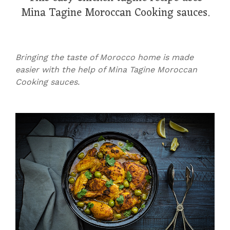
Mina Tagine Moroccan Cooking sauces.
Bringing the taste of Morocco home is made
easier with the help of Mina Tagine Moroccan
Cooking sauces.