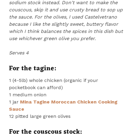
sodium stock instead. Don't want to make the
couscous, skip it and use crusty bread to sop up
the sauce. For the olives, I used Castelvetrano
because I like the slightly sweet, buttery flavor
which I think balances the spices in this dish but
use whichever green olive you prefer.
Serves 4
For the tagine:
1 (4-5lb) whole chicken (organic if your
pocketbook can afford)
1 medium onion
1 jar
Mina Tagine Moroccan Chicken Cooking
Sauce
12 pitted large green olives
For the couscous stock: