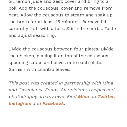
oil, lemon juice and zest; cover and bring to a
boil. Add the couscous, cover and remove from
heat. Allow the couscous to steam and soak up
the broth for at least 15 minutes. Remove lid,
carefully fluff with a fork. Stir in the herbs. Taste
and adjust seasoning.
Divide the couscous between four plates. Divide
the chicken, placing it on top of the couscous,
spooning sauce and olives onto each plate.
Garnish with cilantro leaves.
This post was created in partnership with Mina
and Casablanca Foods. All opinions, recipes and
photography are my own. Find
Mina
on
Twitter
,
Instagram
and
Facebook
.