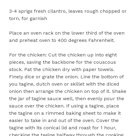
3-4 sprigs fresh cilantro, leaves rough chopped or
torn, for garnish
Place an oven rack on the lower third of the oven
and preheat oven to 400 degrees Fahrenheit.
For the chicken: Cut the chicken up into eight
pieces, saving the backbone for the couscous
stock. Pat the chicken dry with paper towels.
Finely dice or grate the onion. Line the bottom of
you tagine, dutch oven or skillet with the diced
onion then arrange the chicken on top of it. Shake
the jar of tagine sauce well, then evenly pour the
sauce over the chicken. If using a tagine, place
the tagine on a rimmed baking sheet to make it
easier to take in and out of the oven. Cover the
tagine with its conical lid and roast for 1 hour,
checking the tagine halfway through the cooking