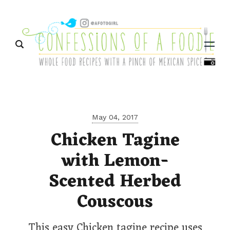
Menu
May 04, 2017
Chicken Tagine
with Lemon-
Scented Herbed
Couscous
This easy Chicken tagine recipe uses