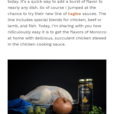
today. It's a quick way to add a burst of flavor to
nearly any dish. So of course I jumped at the
chance to try their new line of
tagine
sauces. The
line includes special blends for chicken, beef or
lamb, and fish. Today, I'm sharing with you how
ridiculously easy it is to get the flavors of Morocco
at home with delicious, succulent chicken stewed
in the chicken cooking sauce.