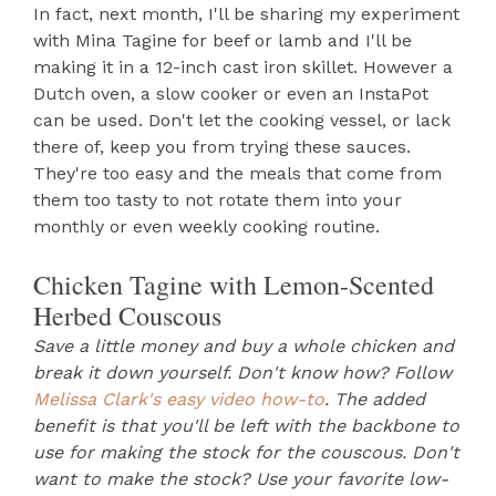
In fact, next month, I'll be sharing my experiment
with Mina Tagine for beef or lamb and I'll be
making it in a 12-inch cast iron skillet. However a
Dutch oven, a slow cooker or even an InstaPot
can be used. Don't let the cooking vessel, or lack
there of, keep you from trying these sauces.
They're too easy and the meals that come from
them too tasty to not rotate them into your
monthly or even weekly cooking routine.
Chicken Tagine with Lemon-Scented
Herbed Couscous
Save a little money and buy a whole chicken and
break it down yourself. Don't know how? Follow
Melissa Clark's easy video how-to
. The added
benefit is that you'll be left with the backbone to
use for making the stock for the couscous. Don't
want to make the stock? Use your favorite low-