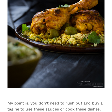
My point is, you don't need to rush out and buy a
tagine to use these sauces or cook these dishes.