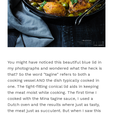
You might have noticed this beautiful blue lid in
my photographs and wondered what the heck is
that? So the word "tagine" refers to both a
cooking vessel AND the dish typically cooked in
one. The tight-fitting conical lid aids in keeping
the meat moist while cooking. The first time I
cooked with the Mina tagine sauce, I used a
Dutch oven and the results where just as tasty,
the meat just as succulent. But when I saw this