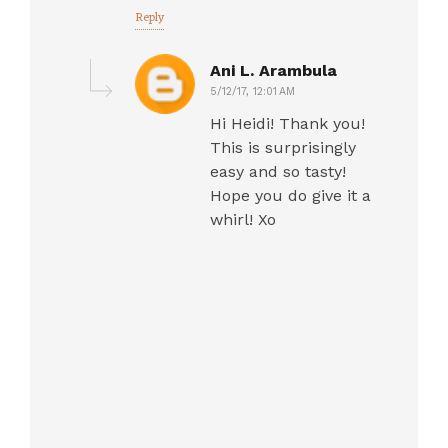
Reply
Ani L. Arambula
5/12/17, 12:01 AM
Hi Heidi! Thank you!
This is surprisingly
easy and so tasty!
Hope you do give it a
whirl! Xo