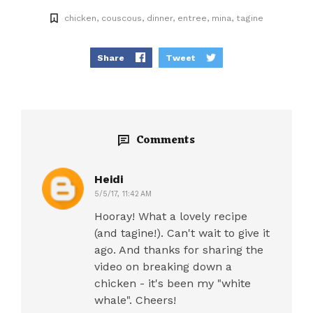
chicken
couscous
dinner
entree
mina
tagine
Share
Tweet
Comments
Heidi
5/5/17, 11:42 AM
Hooray! What a lovely recipe
(and tagine!). Can't wait to give it
ago. And thanks for sharing the
video on breaking down a
chicken - it's been my "white
whale". Cheers!