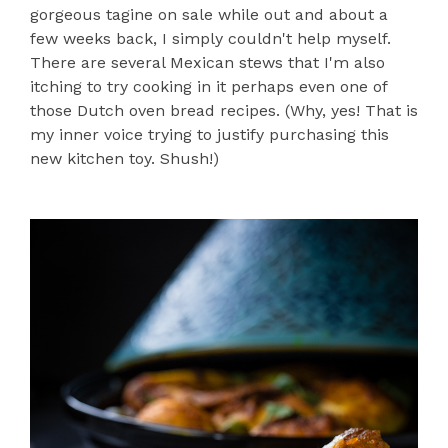
gorgeous tagine on sale while out and about a
few weeks back, I simply couldn't help myself.
There are several Mexican stews that I'm also
itching to try cooking in it perhaps even one of
those Dutch oven bread recipes. (Why, yes! That is
my inner voice trying to justify purchasing this
new kitchen toy. Shush!)