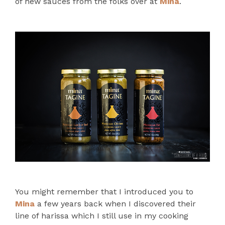
of new sauces from the folks over at
Mina
.
You might remember that I introduced you to
Mina
a few years back when I discovered their
line of harissa which I still use in my cooking