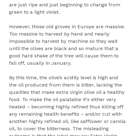
are just ripe and just beginning to change from
green to a light violet.
However, those old groves in Europe are massive.
Too massive to harvest by hand and nearly
impossible to harvest by machine so they wait
until the olives are black and so mature that a
good hard shake of the tree will cause them to
fall off, usually in January.
By this time, the olive’s acidity level is high and
the oil produced from them is bitter, lacking the
qualities that make extra virgin olive oil a healthy
food. To make the oil palatable it's either very
heated – becoming highly refined thus killing off
any remaining health benefits – and/or cut with
another highly refined oil, like safflower or canola
oil, to cover the bitterness. The misleading
outcome is that the label may say Extra Virgin