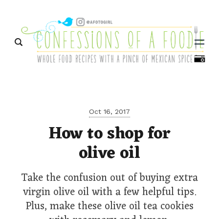
Menu
Oct 16, 2017
How to shop for
olive oil
Take the confusion out of buying extra
virgin olive oil with a few helpful tips.
Plus, make these olive oil tea cookies