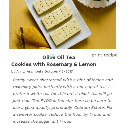
print recipe
Olive Oil Tea
Cookies with Rosemary & Lemon
by
Ani L. Arambula
October-16-2017
Barely sweet shortbread with a hint of lemon and
rosemary pairs perfectly with a hot cup of tea. I
prefer a white tea for this but a black tea will go
just fine. The EVOO is the star here so be sure to
use a good quality, preferably, Cobram Estate. For
a sweeter cookie, reduce the flour by ¼ cup and
increase the sugar to 1 ¼ cup.