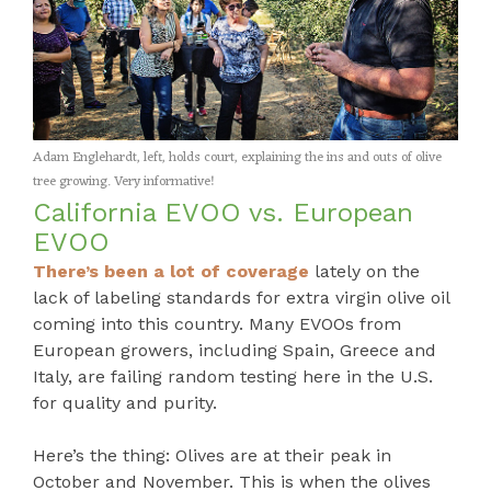
Adam Englehardt, left, holds court, explaining the ins and outs of olive
tree growing. Very informative!
California EVOO vs. European
EVOO
There’s been a lot of coverage
lately on the
lack of labeling standards for extra virgin olive oil
coming into this country. Many EVOOs from
European growers, including Spain, Greece and
Italy, are failing random testing here in the U.S.
for quality and purity.
Here’s the thing: Olives are at their peak in
October and November. This is when the olives