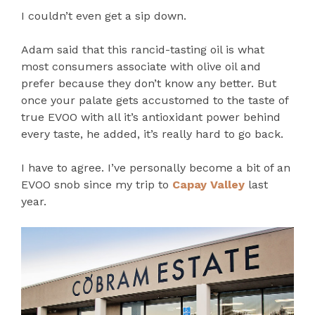
I couldn’t even get a sip down.
Adam said that this rancid-tasting oil is what
most consumers associate with olive oil and
prefer because they don’t know any better. But
once your palate gets accustomed to the taste of
true EVOO with all it’s antioxidant power behind
every taste, he added, it’s really hard to go back.
I have to agree. I’ve personally become a bit of an
EVOO snob since my trip to
Capay Valley
last
year.