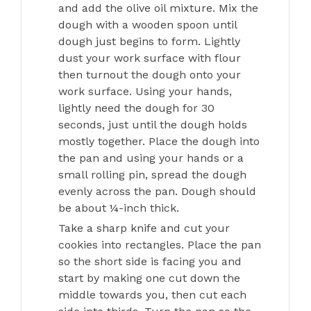
and add the olive oil mixture. Mix the
dough with a wooden spoon until
dough just begins to form. Lightly
dust your work surface with flour
then turnout the dough onto your
work surface. Using your hands,
lightly need the dough for 30
seconds, just until the dough holds
mostly together. Place the dough into
the pan and using your hands or a
small rolling pin, spread the dough
evenly across the pan. Dough should
be about ¼-inch thick.
Take a sharp knife and cut your
cookies into rectangles. Place the pan
so the short side is facing you and
start by making one cut down the
middle towards you, then cut each