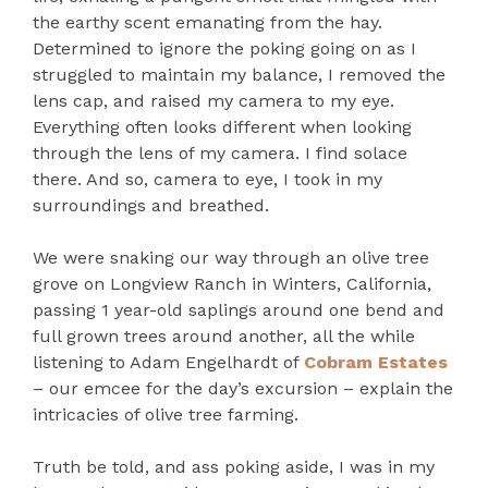
the earthy scent emanating from the hay.
Determined to ignore the poking going on as I
struggled to maintain my balance, I removed the
lens cap, and raised my camera to my eye.
Everything often looks different when looking
through the lens of my camera. I find solace
there. And so, camera to eye, I took in my
surroundings and breathed.
We were snaking our way through an olive tree
grove on Longview Ranch in Winters, California,
passing 1 year-old saplings around one bend and
full grown trees around another, all the while
listening to Adam Engelhardt of
Cobram Estates
– our emcee for the day’s excursion – explain the
intricacies of olive tree farming.
Truth be told, and ass poking aside, I was in my