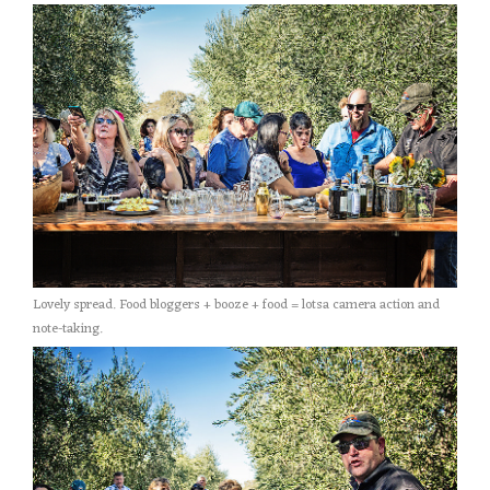
Lovely spread. Food bloggers + booze + food = lotsa camera action and
note-taking.