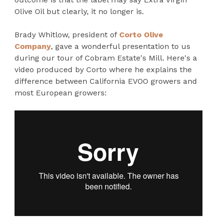
Olive Oil but clearly, it no longer is.
Brady Whitlow, president of
Corto Olive
Company
, gave a wonderful presentation to us
during our tour of Cobram Estate's Mill. Here's a
video produced by Corto where he explains the
difference between California EVOO growers and
most European growers: