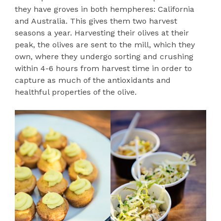
they have groves in both hempheres: California
and Australia. This gives them two harvest
seasons a year. Harvesting their olives at their
peak, the olives are sent to the mill, which they
own, where they undergo sorting and crushing
within 4-6 hours from harvest time in order to
capture as much of the antioxidants and
healthful properties of the olive.