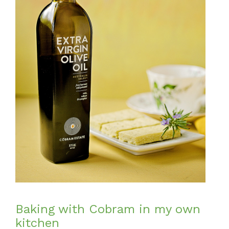
Baking with Cobram in my own
kitchen