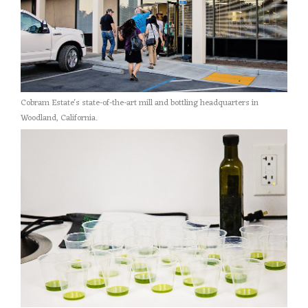
Cobram Estate's state-of-the-art mill and bottling headquarters in
Woodland, California.