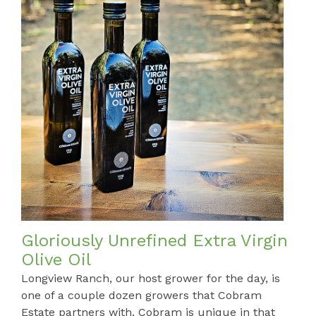
Gloriously Unrefined Extra Virgin
Olive Oil
Longview Ranch, our host grower for the day, is
one of a couple dozen growers that Cobram
Estate partners with. Cobram is unique in that