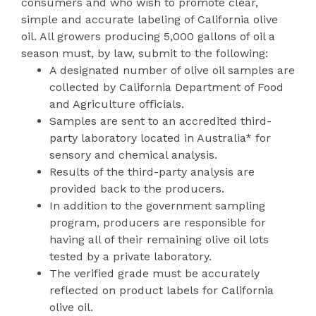
consumers and who wish to promote clear,
simple and accurate labeling of California olive
oil. All growers producing 5,000 gallons of oil a
season must, by law, submit to the following:
A designated number of olive oil samples are
collected by California Department of Food
and Agriculture officials.
Samples are sent to an accredited third-
party laboratory located in Australia* for
sensory and chemical analysis.
Results of the third-party analysis are
provided back to the producers.
In addition to the government sampling
program, producers are responsible for
having all of their remaining olive oil lots
tested by a private laboratory.
The verified grade must be accurately
reflected on product labels for California
olive oil.