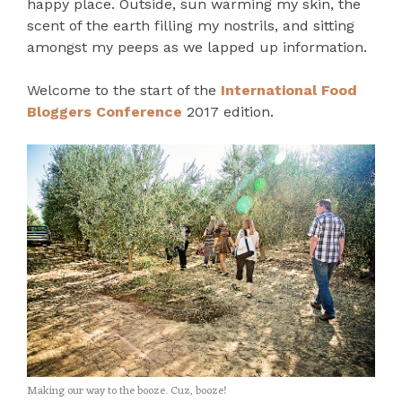
happy place. Outside, sun warming my skin, the
scent of the earth filling my nostrils, and sitting
amongst my peeps as we lapped up information.
Welcome to the start of the
International Food
Bloggers Conference
2017 edition.
Making our way to the booze. Cuz, booze!