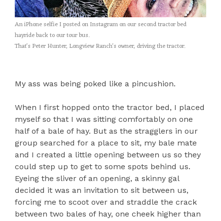
An iPhone selfie I posted on Instagram on our second tractor bed
hayride back to our tour bus.
That's Peter Hunter, Longview Ranch's owner, driving the tractor.
My ass was being poked like a pincushion.
When I first hopped onto the tractor bed, I placed
myself so that I was sitting comfortably on one
half of a bale of hay. But as the stragglers in our
group searched for a place to sit, my bale mate
and I created a little opening between us so they
could step up to get to some spots behind us.
Eyeing the sliver of an opening, a skinny gal
decided it was an invitation to sit between us,
forcing me to scoot over and straddle the crack
between two bales of hay, one cheek higher than