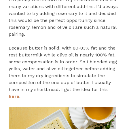
many variations with different add-ins. I’d always
wanted to try adding rosemary to it and decided
this would be the perfect opportunity since
rosemary, lemon and olive oil are such a natural
pairing.
Because butter is solid, with 80-83% fat and the
rest buttermilk while olive oil is nearly 100% fat,
some compensation is in order. So I blended egg
yolks, water and olive oil together before adding
them to my dry ingredients to simulate the
composition of the one cup of butter I usually
have in my shortbread. I got the idea for this
here
.