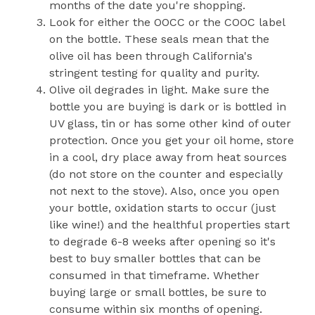
months of the date you're shopping.
Look for either the OOCC or the COOC label
on the bottle. These seals mean that the
olive oil has been through California's
stringent testing for quality and purity.
Olive oil degrades in light. Make sure the
bottle you are buying is dark or is bottled in
UV glass, tin or has some other kind of outer
protection. Once you get your oil home, store
in a cool, dry place away from heat sources
(do not store on the counter and especially
not next to the stove). Also, once you open
your bottle, oxidation starts to occur (just
like wine!) and the healthful properties start
to degrade 6-8 weeks after opening so it's
best to buy smaller bottles that can be
consumed in that timeframe. Whether
buying large or small bottles, be sure to
consume within six months of opening.