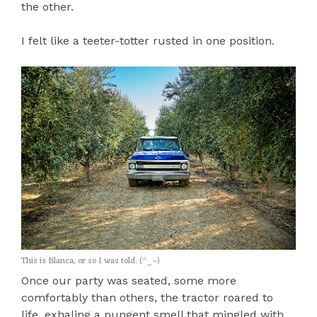
the other.
I felt like a teeter-totter rusted in one position.
This is Blanca, or so I was told. (^_~)
Once our party was seated, some more
comfortably than others, the tractor roared to
life, exhaling a pungent smell that mingled with