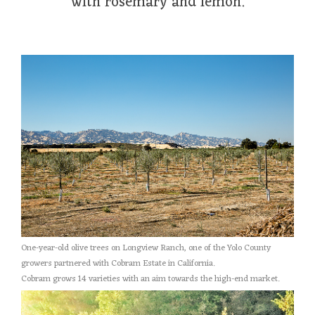
with rosemary and lemon.
One-year-old olive trees on Longview Ranch, one of the Yolo County
growers partnered with Cobram Estate in California.
Cobram grows 14 varieties with an aim towards the high-end market.