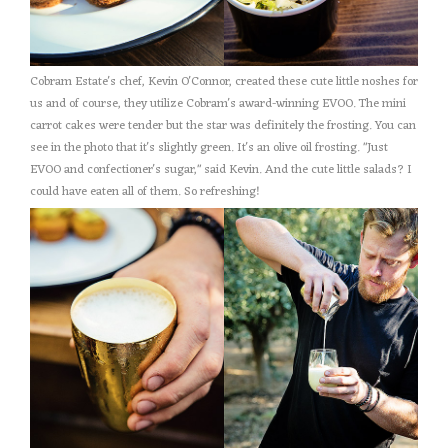
Cobram Estate's chef, Kevin O'Connor, created these cute little noshes for
us and of course, they utilize Cobram's award-winning EVOO. The mini
carrot cakes were tender but the star was definitely the frosting. You can
see in the photo that it's slightly green. It's an olive oil frosting. "Just
EVOO and confectioner's sugar," said Kevin. And the cute little salads? I
could have eaten all of them. So refreshing!