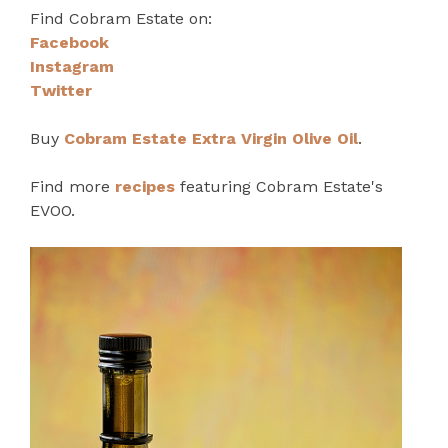
Find Cobram Estate on:
Facebook
Instagram
Twitter
Buy
Cobram Estate Extra Virgin Olive Oil
.
Find more
recipes
featuring Cobram Estate's
EVOO.