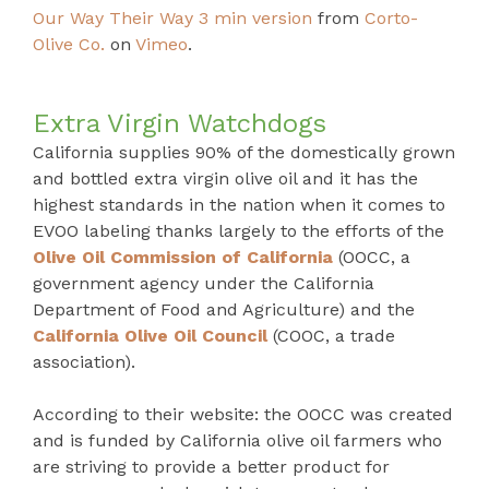
Our Way Their Way 3 min version
from
Corto-
Olive Co.
on
Vimeo
.
Extra Virgin Watchdogs
California supplies 90% of the domestically grown
and bottled extra virgin olive oil and it has the
highest standards in the nation when it comes to
EVOO labeling thanks largely to the efforts of the
Olive Oil Commission of California
(OOCC, a
government agency under the California
Department of Food and Agriculture) and the
California Olive Oil Council
(COOC, a trade
association).
According to their website: the OOCC was created
and is funded by California olive oil farmers who
are striving to provide a better product for