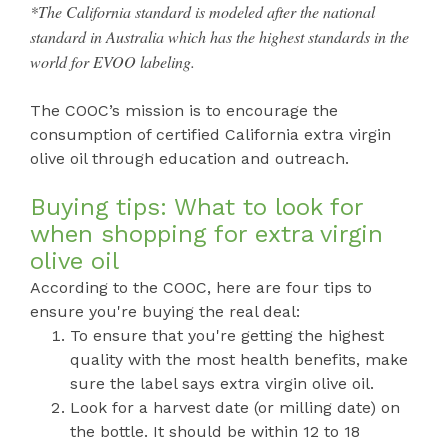
*The California standard is modeled after the national
standard in Australia which has the highest standards in the
world for EVOO labeling.
The COOC’s mission is to encourage the
consumption of certified California extra virgin
olive oil through education and outreach.
Buying tips: What to look for
when shopping for extra virgin
olive oil
According to the COOC, here are four tips to
ensure you're buying the real deal:
To ensure that you're getting the highest
quality with the most health benefits, make
sure the label says extra virgin olive oil.
Look for a harvest date (or milling date) on
the bottle. It should be within 12 to 18