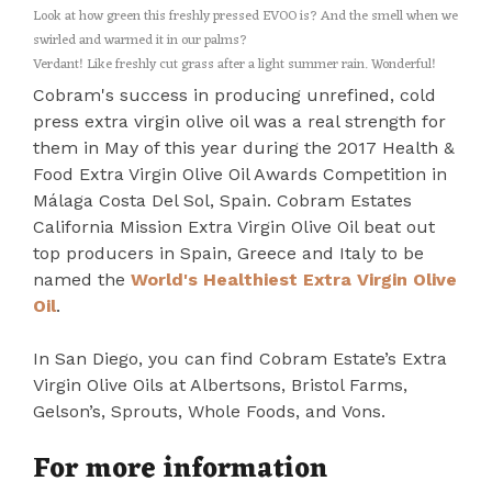
Look at how green this freshly pressed EVOO is? And the smell when we
swirled and warmed it in our palms?
Verdant! Like freshly cut grass after a light summer rain. Wonderful!
Cobram's success in producing unrefined, cold
press extra virgin olive oil was a real strength for
them in May of this year during the 2017 Health &
Food Extra Virgin Olive Oil Awards Competition in
Málaga Costa Del Sol, Spain. Cobram Estates
California Mission Extra Virgin Olive Oil beat out
top producers in Spain, Greece and Italy to be
named the
World's Healthiest Extra Virgin Olive
Oil
.
In San Diego, you can find Cobram Estate’s Extra
Virgin Olive Oils at Albertsons, Bristol Farms,
Gelson’s, Sprouts, Whole Foods, and Vons.
For more information