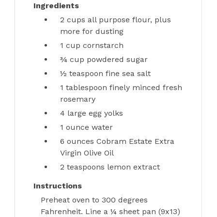
Ingredients
2 cups
all purpose flour, plus
more for dusting
1 cup
cornstarch
¾ cup
powdered sugar
½ teaspoon
fine sea salt
1 tablespoon
finely minced fresh
rosemary
4 large
egg yolks
1 ounce
water
6 ounces
Cobram Estate Extra
Virgin Olive Oil
2 teaspoons
lemon extract
Instructions
Preheat oven to 300 degrees
Fahrenheit. Line a ¼ sheet pan (9x13)