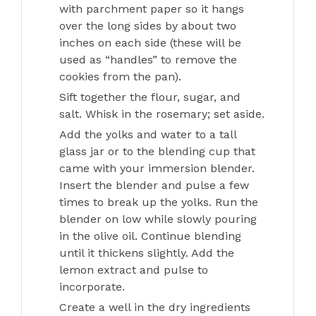
with parchment paper so it hangs
over the long sides by about two
inches on each side (these will be
used as “handles” to remove the
cookies from the pan).
Sift together the flour, sugar, and
salt. Whisk in the rosemary; set aside.
Add the yolks and water to a tall
glass jar or to the blending cup that
came with your immersion blender.
Insert the blender and pulse a few
times to break up the yolks. Run the
blender on low while slowly pouring
in the olive oil. Continue blending
until it thickens slightly. Add the
lemon extract and pulse to
incorporate.
Create a well in the dry ingredients