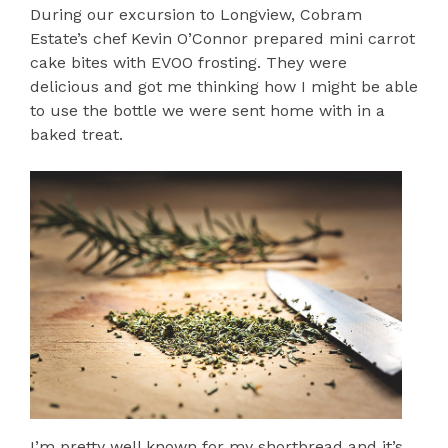
During our excursion to Longview, Cobram
Estate’s chef Kevin O’Connor prepared mini carrot
cake bites with EVOO frosting. They were
delicious and got me thinking how I might be able
to use the bottle we were sent home with in a
baked treat.
I’m pretty well known for my shortbread and it’s