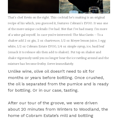
That's chef Kevin on the right. This cocktail he's making is an original
recipe of his which, you guessed it, features Cobram's EVOO. It was one
of the more unique cocktails I've had. Not that I've had many. I'm more
of a wine gal myself. In case you're interested: The MacGavin -- To a
shaker add 2 oz gin, 2 oz chartreuse, 1/2 oz Meyer lemon juice, 1 egg
white, 1/2 oz Cobram Estate EVOO, 1/4 oz simple syrup, ice, basil leaf
(smack it to release oils then add to shaker). Put top on shaker and
shake vigorously until you no longer hear the ice rattling around and the
mixture has become frothy. Serve immediately.
Unlike wine, olive oil doesn’t need to sit for
months or years before bottling. Once crushed,
the oil is separated from the pumice and is ready
for bottling. Or in our case, tasting.
After our tour of the groove, we were driven
about 20 minutes from Winters to Woodland, the
home of Cobram Estate’s mill and bottling