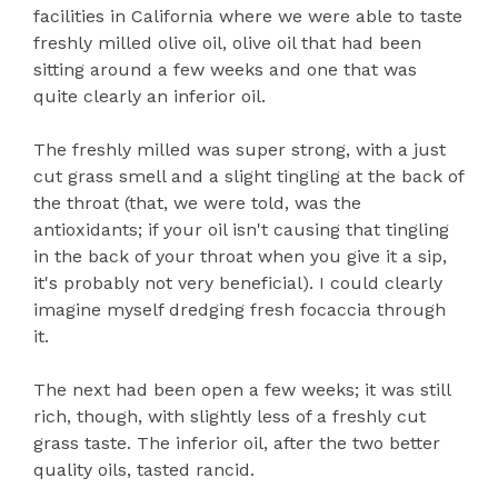
facilities in California where we were able to taste
freshly milled olive oil, olive oil that had been
sitting around a few weeks and one that was
quite clearly an inferior oil.
The freshly milled was super strong, with a just
cut grass smell and a slight tingling at the back of
the throat (that, we were told, was the
antioxidants; if your oil isn't causing that tingling
in the back of your throat when you give it a sip,
it's probably not very beneficial). I could clearly
imagine myself dredging fresh focaccia through
it.
The next had been open a few weeks; it was still
rich, though, with slightly less of a freshly cut
grass taste. The inferior oil, after the two better
quality oils, tasted rancid.