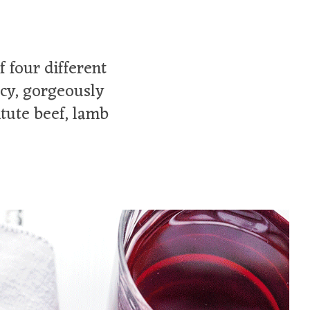
 four different
icy, gorgeously
itute beef, lamb