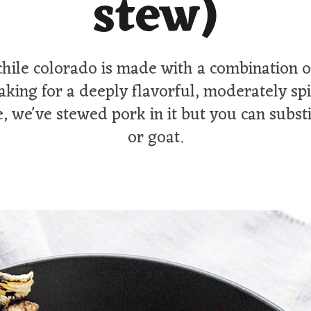
stew)
chile colorado is made with a combination of
aking for a deeply flavorful, moderately sp
, we've stewed pork in it but you can subst
or goat.