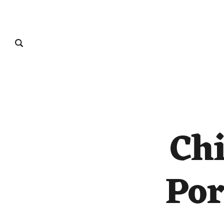
Chi
Por