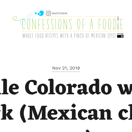
Nov 21, 2018
le Colorado 
k (Mexican c