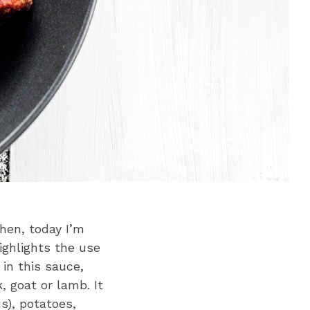
chen, today I’m
ighlights the use
in this sauce,
, goat or lamb. It
s), potatoes,