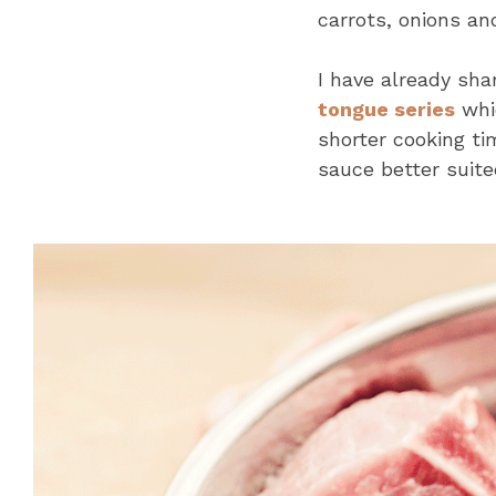
carrots, onions an
I have already sh
tongue series
whic
shorter cooking ti
sauce better suited