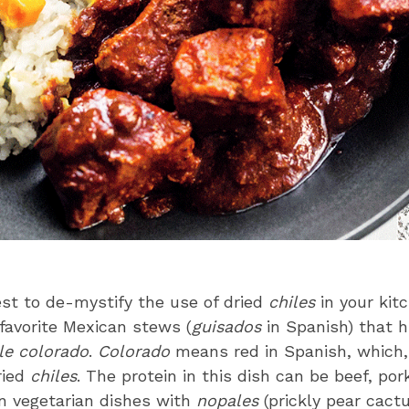
st to de-mystify the use of dried
chiles
in your kit
favorite Mexican stews (
guisados
in Spanish) that h
le colorado
.
Colorado
means red in Spanish, which, 
ried
chiles
. The protein in this dish can be beef, pork
n vegetarian dishes with
nopales
(prickly pear cactu