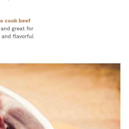
o cook beef
 and great for
 and flavorful