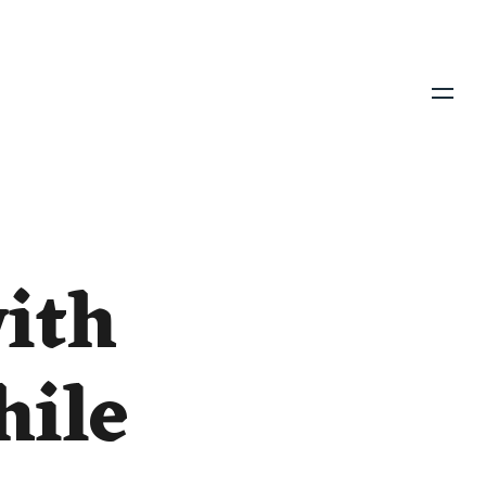
Menu
with
hile