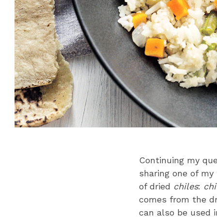
Continuing my que
sharing one of my 
of dried
chiles
:
chi
comes from the d
can also be used i