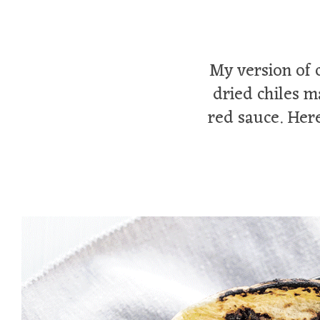
My version of 
dried chiles m
red sauce. Here