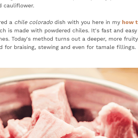
d cauliflower.
ared a
chile colorado
dish with you here in my
how t
h is made with powdered chiles. It's fast and easy
mes. Today's method turns out a deeper, more fruity
 for braising, stewing and even for tamale fillings.