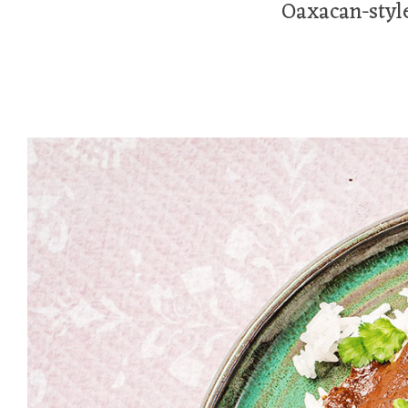
Oaxacan-style