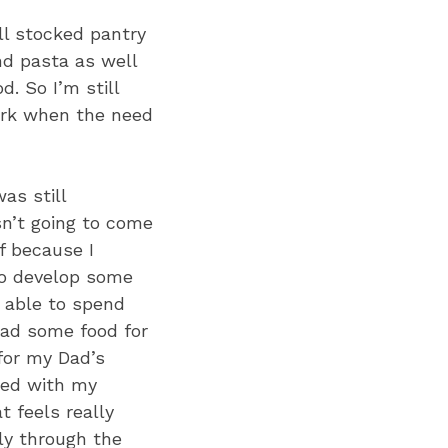
ll stocked pantry
nd pasta as well
. So I’m still
work when the need
as still
n’t going to come
f because I
to develop some
n able to spend
dad some food for
for my Dad’s
ited with my
 feels really
ly through the