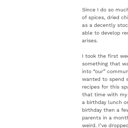
Since I do so much
of spices, dried c
as a decently stoc
able to develop r
arises.
I took the first we
something that wa
into “our” communi
wanted to spend s
recipes for this s
that time with my
a birthday lunch o
birthday then a few
parents in a month
weird. I’ve droppe