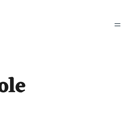
Menu
ole