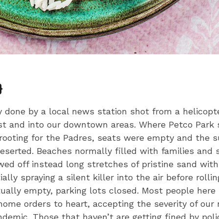
}
y done by a local news station shot from a helicopt
t and into our downtown areas. Where Petco Park 
 rooting for the Padres, seats were empty and the 
serted. Beaches normally filled with families and 
wed off instead long stretches of pristine sand wit
ally spraying a silent killer into the air before rolli
ually empty, parking lots closed. Most people here
home orders to heart, accepting the severity of our n
ndemic. Those that haven’t are getting fined by poli