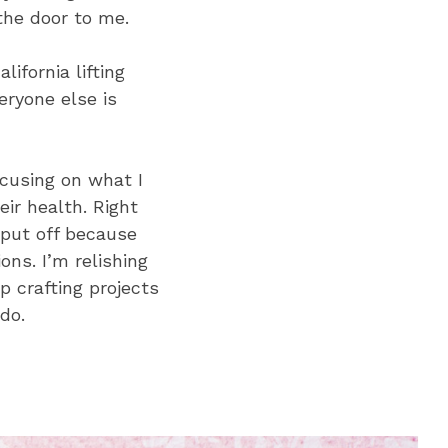
the door to me.
ifornia lifting
eryone else is
ocusing on what I
ir health. Right
 put off because
ons. I’m relishing
up crafting projects
do.