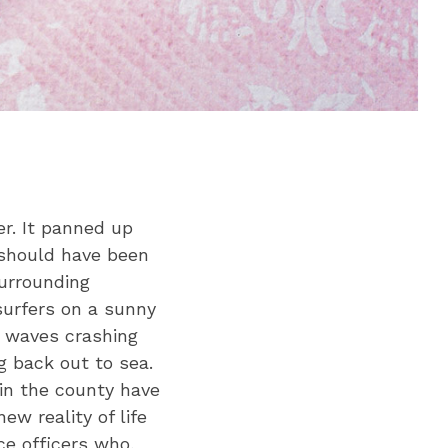
er. It panned up
should have been
surrounding
surfers on a sunny
h waves crashing
ng back out to sea.
 in the county have
ew reality of life
ce officers who,