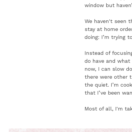
window but haven’
We haven't seen th
stay at home order
doing: I’m trying t
Instead of focusin
do have and what I
now, I can slow do
there were other t
the quiet. I’m cook
that I’ve been wan
Most of all, I'm t