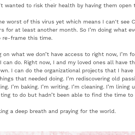
t wanted to risk their health by having them open 
e worst of this virus yet which means I can't see Cal
s for at least another month. So I’m doing what ev
o re-frame this time.
g on what we don’t have access to right now, I’m f
 can do. Right now, I and my loved ones all have the
wn. I can do the organizational projects that I have
hings that needed doing. I’m rediscovering old passi
ing. I’m baking. I’m writing. I’m cleaning. I’m lining 
ting to do but hadn’t been able to find the time to 
aking a deep breath and praying for the world.