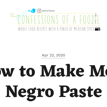
Apr 22, 2020
w to Make M
Negro Paste