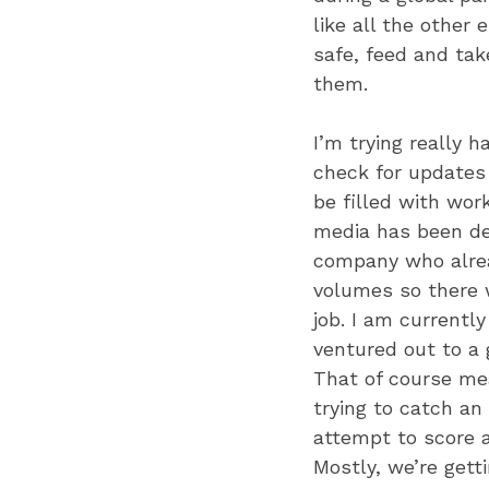
like all the other 
safe, feed and tak
them.
I’m trying really 
check for updates 
be filled with wor
media has been dee
company who alrea
volumes so there w
job. I am currentl
ventured out to a 
That of course mea
trying to catch an
attempt to score a
Mostly, we’re gett