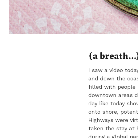
{a breath…
I saw a video toda
and down the coas
filled with people
downtown areas de
day like today sho
onto shore, potenti
Highways were virt
taken the stay at 
during a global pa