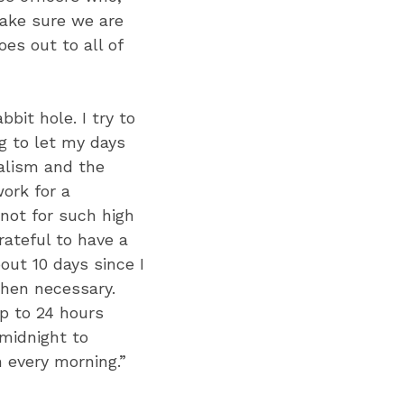
 make sure we are
es out to all of
bit hole. I try to
g to let my days
nalism and the
ork for a
not for such high
rateful to have a
out 10 days since I
when necessary.
p to 24 hours
 midnight to
 every morning.”