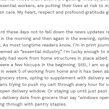
essential workers, are putting their lives at risk to
en care. My heart, respect and profound gratitude go
hard these days not to fall down the news updates rab
in the morning and then again in the evening, optin
k. As most longtime readers know, I’m in print jour
med an “essential industry.” I'm lucky enough to w
dy had work from home structures in place albeit 
ere a few hiccups in the beginning. Still, I am so g
y in week 5 of working from home and it has been ab
grocery store, opting to supplement with delivery 
ns trying to push my cart through every hour for u
 open delivery window. Or staying up until just past
 delivery date from grocers that say "windows open
ing through with pantry staples.