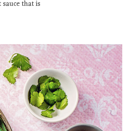
 sauce that is