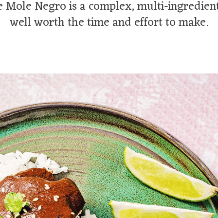
 Mole Negro is a complex, multi-ingredient
well worth the time and effort to make.