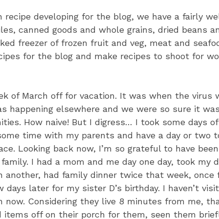
 recipe developing for the blog, we have a fairly we
hiles, canned goods and whole grains, dried beans a
ked freezer of frozen fruit and veg, meat and seafood
ecipes for the blog and make recipes to shoot for 
ek of March off for vacation. It was when the virus w
s happening elsewhere and we were so sure it was
ties. How naive! But I digress… I took some days of
ome time with my parents and have a day or two 
pace. Looking back now, I’m so grateful to have bee
 family. I had a mom and me day one day, took my 
n another, had family dinner twice that week, once 
 days later for my sister D’s birthday. I haven’t vis
 now. Considering they live 8 minutes from me, that
d items off on their porch for them, seen them brief