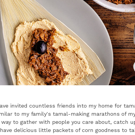
have invited countless friends into my home for ta
Similar to my family's tamal-making marathons of m
t way to gather with people you care about, catch u
 have delicious little packets of corn goodness to 