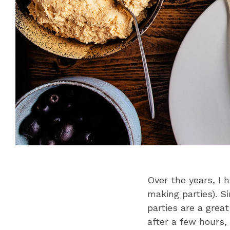
Over the years, I 
making parties). 
parties are a grea
after a few hours,