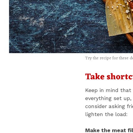
Try the recipe for these d
Take shortc
Keep in mind that 
everything set up,
consider asking fr
lighten the load:
Make the meat fil