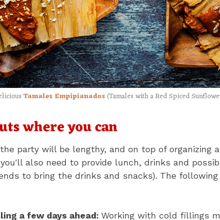
elicious
Tamales Empipianados
(Tamales with a Red Spiced Sunflowe
uts where you can
the party will be lengthy, and on top of organizing 
 you'll also need to provide lunch, drinks and possi
iends to bring the drinks and snacks). The following
ling a few days ahead:
Working with cold fillings