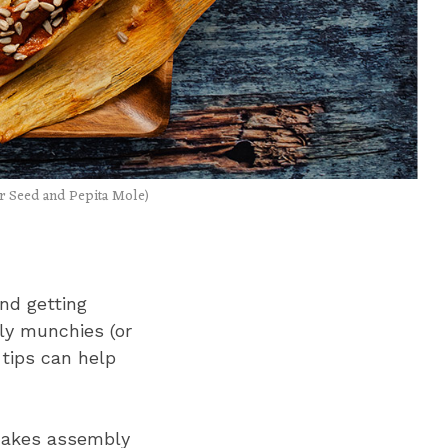
r Seed and Pepita Mole)
and getting
bly munchies (or
 tips can help
 makes assembly