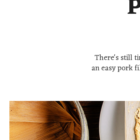
P
There's still 
an easy pork f