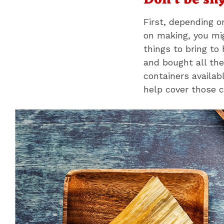
Don't be sh
First, depending 
on making, you mig
things to bring to 
and bought all the
containers availab
help cover those c