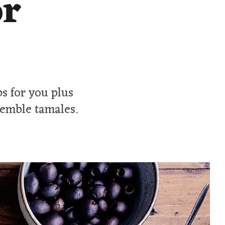
or
ps for you plus
semble tamales.