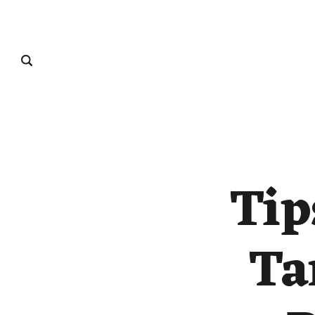
Tip
Ta