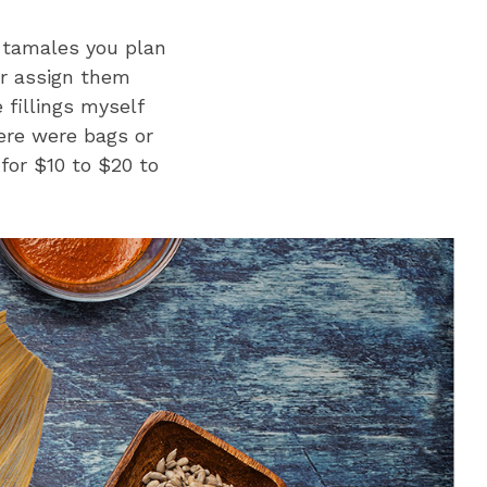
 tamales you plan
or assign them
 fillings myself
ere were bags or
for $10 to $20 to