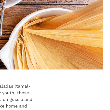
maladas (tamal-
y youth, these
p on gossip and,
take home and