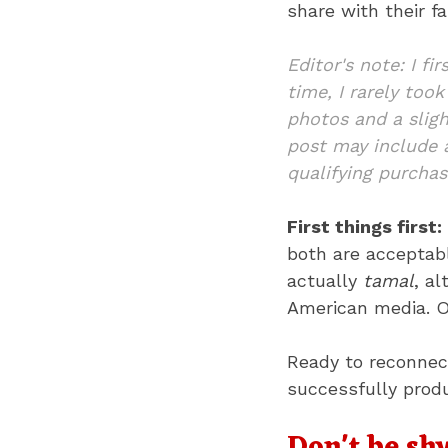
share with their fa
Editor's note: I fi
time, I rarely too
photos and a sligh
post may include a
qualifying purchas
First things first:
both are acceptabl
actually
tamal
, a
American media. Ou
Ready to reconnect
successfully prod