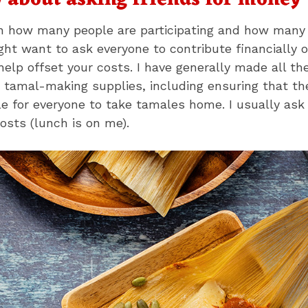
y about asking friends for money
on how many people are participating and how many
ht want to ask everyone to contribute financially 
help offset your costs. I have generally made all the
 tamal-making supplies, including ensuring that th
le for everyone to take tamales home. I usually ask 
osts (lunch is on me).