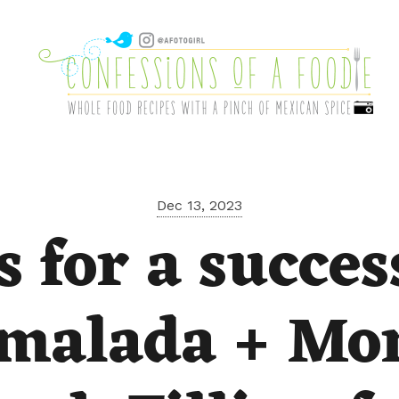
Dec 13, 2023
s for a succes
malada + Mo