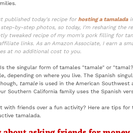
milies.
rst published today's recipe for
hosting a tamalada
i
k step-by-step photos, so today, I'm resharing the 
tly tweaked recipe of my mom's pork filling for tam
ffiliate links. As an Amazon Associate, I earn a s
es at no additional cost to you.
Is the singular form of tamales "tamale" or "tamal?
e, depending on where you live. The Spanish singul
lthough,
tamale
is used in the American Southwest a
r Southern California family uses the Spanish vers
 with friends over a fun activity? Here are tips for
uctive tamalada.