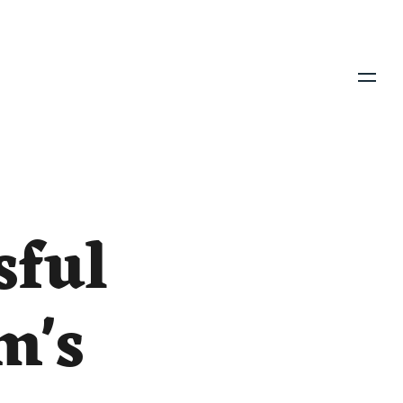
Menu
sful
m's