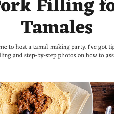
ork Filling f
Tamales
time to host a tamal-making party. I've got ti
illing and step-by-step photos on how to as