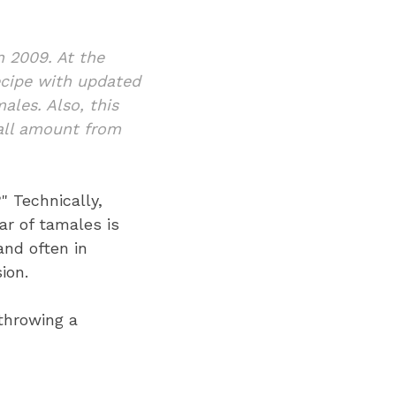
n 2009. At the
recipe with updated
ales. Also, t
his
mall amount from
" Technically,
ar of tamales is
nd often in
ion.
 throwing a