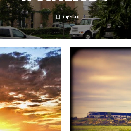
supplies