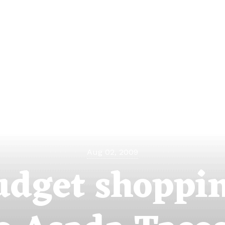
Aug 02, 2009
udget shoppin