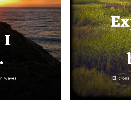
Ex
 I
…
r
waves
cross