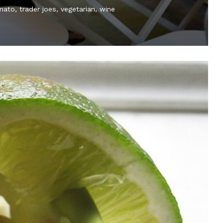
mato
trader joes
vegetarian
wine