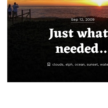
Sep 12, 2009
Just what
needed
clouds
elph
ocean
sunset
wate