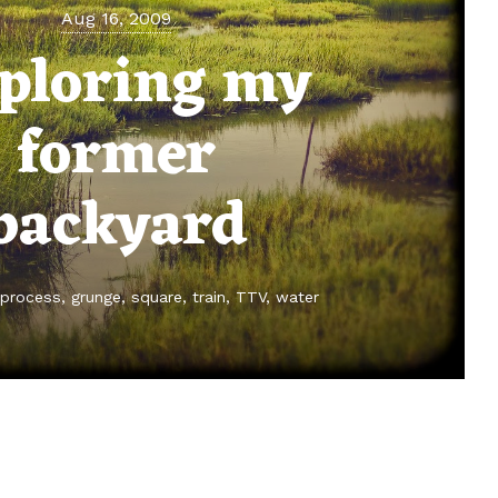
Aug 16, 2009
ploring my
former
backyard
 process
grunge
square
train
TTV
water