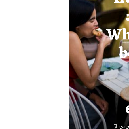
Wh
b
gorg