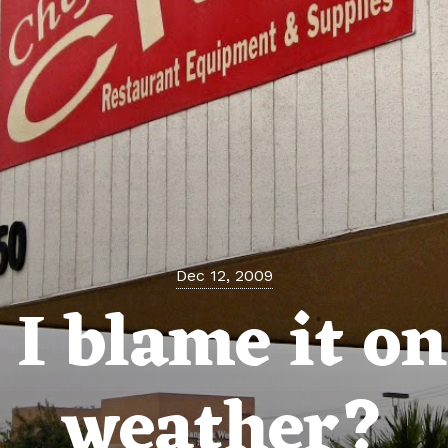
Dec 12, 2009
 I blame it on
weather?