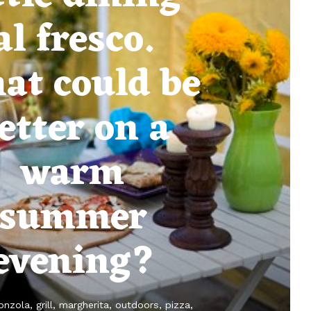
al fresco.
at could be
etter on a
warm
summer
evening?
onzola
grill
margherita
outdoors
pizza