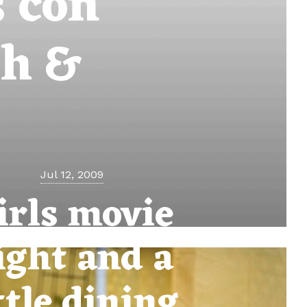
s con
sh &
Jul 12, 2009
irls movie
ight and a
ttle dining