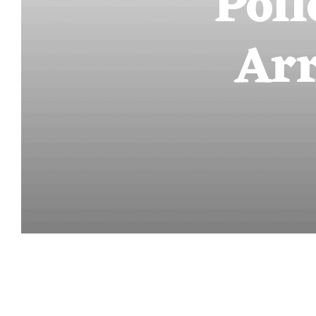
Poll
Arr