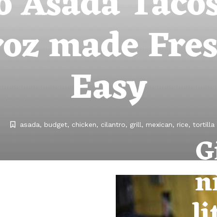
o Asada Taco
oz made Fre
Easy
asada
budget
chicken
cilantro
grill
mexican
rice
tortilla
G
n
li