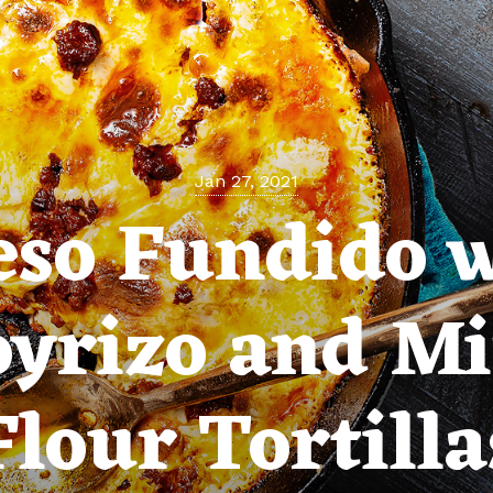
Jan 27, 2021
so Fundido 
oyrizo and Mi
Flour Tortilla