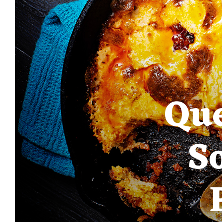
Que
S