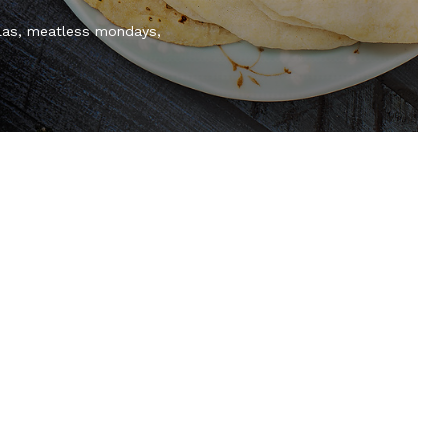
las
meatless mondays