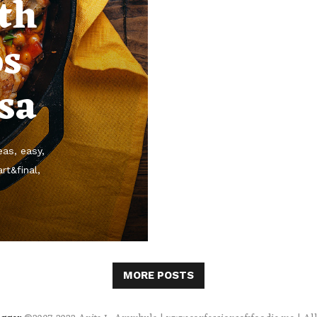
th
os
sa
eas
easy
rt&final
MORE POSTS