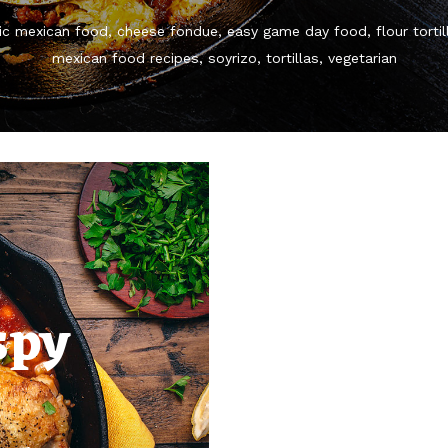
ic mexican food
cheese fondue
easy game day food
flour tortil
mexican food recipes
soyrizo
tortillas
vegetarian
spy