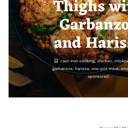
Thighs wi
Garbanz
and Haris
cast-iron cooking
chicken
chickp
garbanzos
harissa
one-pot meal
sma
sponsored