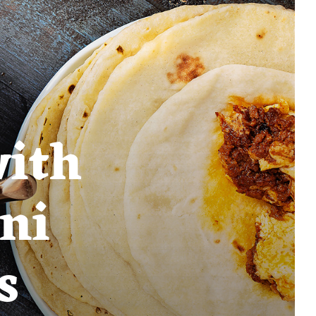
with
ni
s