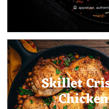
appetizer
authent
Jan 20, 2021
Skillet Cri
Chicken