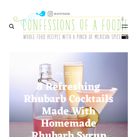
Menu
Aug 22, 2019
3 Refreshing
Rhubarb Cocktails
Made With
Homemade
Rhubarb Syrup