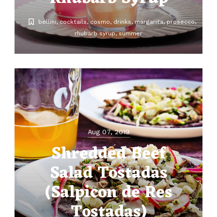
bellini
cocktails
cosmo
drinks
margarita
prosecco
rhubarb syrup
summer
Aug 07, 2019
Shredded Beef
Salad Tostadas
(Salpicon de Res
Tostadas)