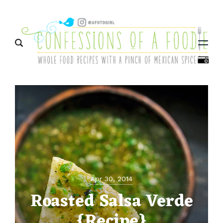
Menu
Apr 30, 2014
Roasted Salsa Verde
{Recipe}