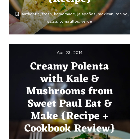
authentic
fresh
homemade
jalapeños
mexican
recipe
salsa
tomatillos
verde
Apr 23, 2014
Creamy Polenta
with Kale &
Mushrooms from
Sweet Paul Eat &
Make {Recipe +
Cookbook Review}