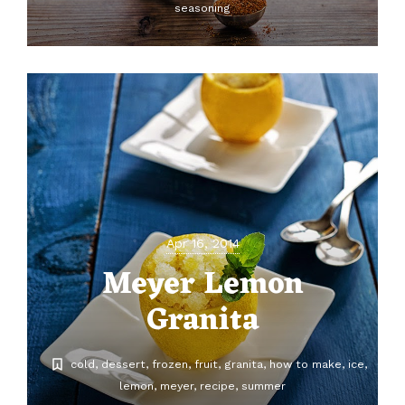
seasoning
Apr 16, 2014
Meyer Lemon
Granita
cold
dessert
frozen
fruit
granita
how to make
ice
lemon
meyer
recipe
summer