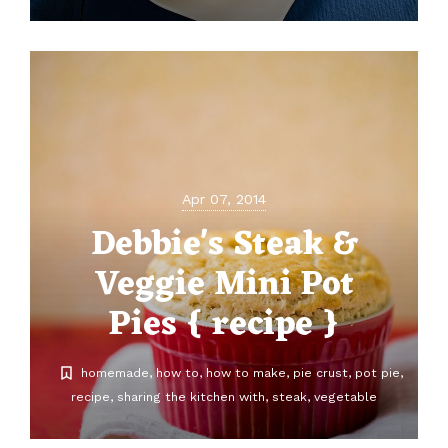
Apr 07, 2014
Debbie's Steak &
Veggie Mini Pot
Pies { recipe }
homemade
how to
how to make
pie crust
pot pie
recipe
sharing the kitchen with
steak
vegetable