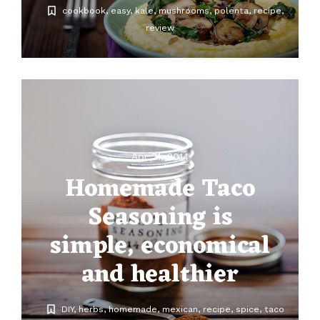
cookbook
easy
kale
mushrooms
polenta
recipe
review
Apr 21, 2014
Homemade Taco
Seasoning is
simple, economical
and healthier
DIY
herbs
homemade
mexican
recipe
spice
taco