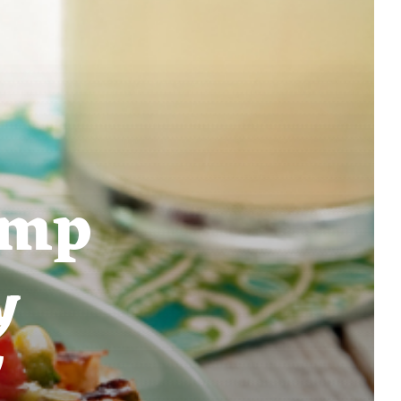
imp
y
'