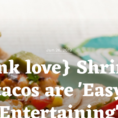
Jun 26, 2012
ink love} Shr
tacos are 'Eas
Entertaining