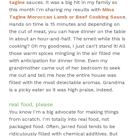
tagine
sauces. It was a big hit in my family so
this month I'm sharing my results with
Mina
Tagine Moroccan Lamb or Beef Cooking Sauc
e.
Hands on time is 15 minutes and depending on
the cut of meat, you can have dinner on the table
in about an hour-and-half. The smell while this is
cooking? Oh my goodness, I just can't stand it! All
those warm spices mingling in the air filled me
with anticipation for dinner time. Even my
grandmother came out of her bedroom to seek
me out and tell me how the entire house was
filled with the most delectable aromas. Grandma
is a picky eater so it was high praise, indeed.
real food, please
You know I'm a big advocate for making things
from scratch. I'm totally into real food, not
packaged food. Often, jarred food tends to be
ridiculously filled with chemical additives. But