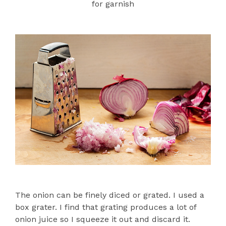
for garnish
The onion can be finely diced or grated. I used a
box grater. I find that grating produces a lot of
onion juice so I squeeze it out and discard it.