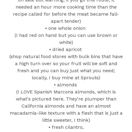
needed an hour more cooking time than the
recipe called for before the meat became fall-
apart tender)
• one whole onion
(I had red on hand but you can use brown or
white)
• dried apricot
(shop natural food stores with bulk bins that have
a high turn over so your fruit will be soft and
fresh and you can buy just what you need;
locally, I buy mine at Sprouts)
• almonds
(I LOVE Spanish Marcona almonds, which is
what's pictured here. They're plumper than
California almonds and have an almost
macadamia-like texture with a flesh that is just a
little sweeter, I think)
• fresh cilantro,