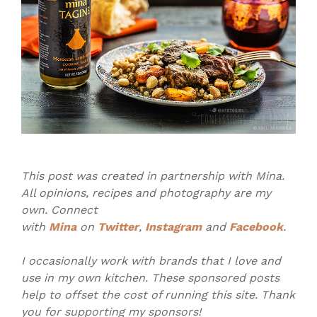
This post was created in partnership with Mina.
All opinions, recipes and photography are my
own. Connect
with
Mina
on
Twitter
,
Instagram
and
Facebook
.
I occasionally work with brands that I love and
use in my own kitchen. These sponsored posts
help to offset the cost of running this site. Thank
you for supporting my sponsors!