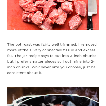
The pot roast was fairly well trimmed. I removed
more of the silvery connective tissue and excess
fat. The jar recipe says to cut into 3-inch chunks
but I prefer smaller pieces so I cut mine into 2-
inch chunks. Whichever size you choose, just be
consistent about it.