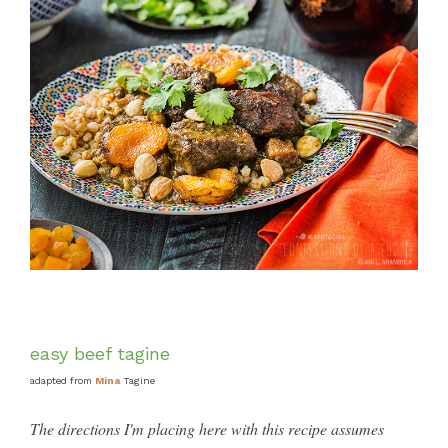
easy beef tagine
adapted from
Mina
Tagine
The directions I'm placing here with this recipe assumes