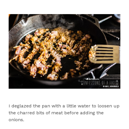
I deglazed the pan with a little water to loosen up
the charred bits of meat before adding the
onions.