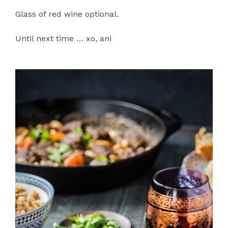
Glass of red wine optional.
Until next time … xo, ani