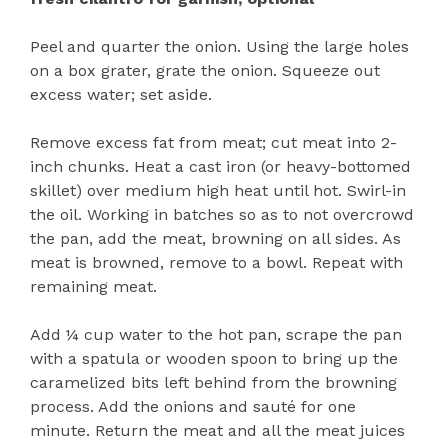
Peel and quarter the onion. Using the large holes
on a box grater, grate the onion. Squeeze out
excess water; set aside.
Remove excess fat from meat; cut meat into 2-
inch chunks. Heat a cast iron (or heavy-bottomed
skillet) over medium high heat until hot. Swirl-in
the oil. Working in batches so as to not overcrowd
the pan, add the meat, browning on all sides. As
meat is browned, remove to a bowl. Repeat with
remaining meat.
Add ¼ cup water to the hot pan, scrape the pan
with a spatula or wooden spoon to bring up the
caramelized bits left behind from the browning
process. Add the onions and sauté for one
minute. Return the meat and all the meat juices