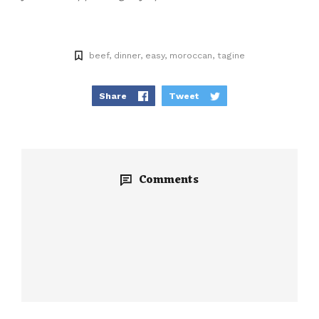
beef
dinner
easy
moroccan
tagine
Share
Tweet
Comments