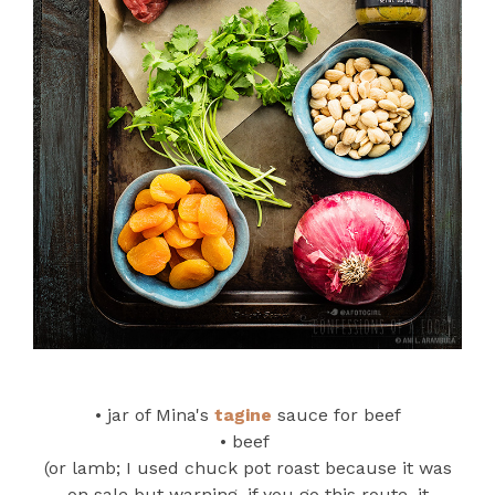
• jar of Mina's
tagine
sauce for beef
• beef
(or lamb; I used chuck pot roast because it was
on sale but warning, if you go this route, it