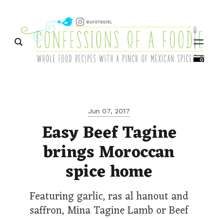
Menu
Jun 07, 2017
Easy Beef Tagine
brings Moroccan
spice home
Featuring garlic, ras al hanout and
saffron, Mina Tagine Lamb or Beef