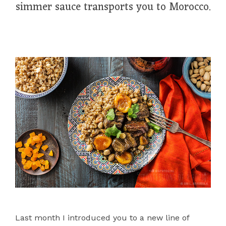
simmer sauce transports you to Morocco.
Last month I introduced you to a new line of