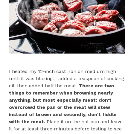
I heated my 12-inch cast iron on medium high
until it was blazing. I added a teaspoon of cooking
oil, then added half the meat.
There are two
things to remember when browning nearly
anything, but most especially meat: don't
overcrowd the pan or the meat will stew
instead of brown and secondly, don't fiddle
with the meat.
Place it on the hot pan and leave
it for at least three minutes before testing to see