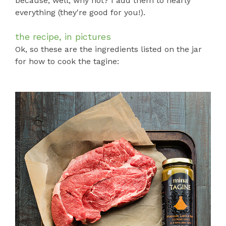
because, well, why not? I add them to nearly
everything (they're good for you!).
the recipe, in pictures
Ok, so these are the ingredients listed on the jar
for how to cook the tagine: