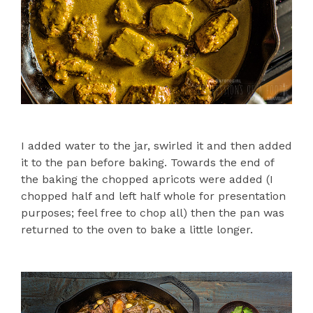
I added water to the jar, swirled it and then added
it to the pan before baking. Towards the end of
the baking the chopped apricots were added (I
chopped half and left half whole for presentation
purposes; feel free to chop all) then the pan was
returned to the oven to bake a little longer.