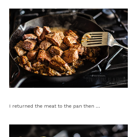
I returned the meat to the pan then …