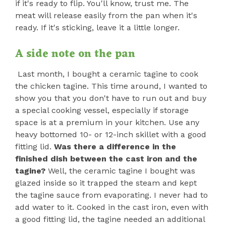
if it's ready to flip. You'll know, trust me. The
meat will release easily from the pan when it's
ready. If it's sticking, leave it a little longer.
A side note on the pan
Last month, I bought a ceramic tagine to cook
the chicken tagine. This time around, I wanted to
show you that you don't have to run out and buy
a special cooking vessel, especially if storage
space is at a premium in your kitchen. Use any
heavy bottomed 10- or 12-inch skillet with a good
fitting lid.
Was there a difference in the
finished dish between the cast iron and the
tagine?
Well, the ceramic tagine I bought was
glazed inside so it trapped the steam and kept
the tagine sauce from evaporating. I never had to
add water to it. Cooked in the cast iron, even with
a good fitting lid, the tagine needed an additional