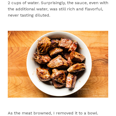
2 cups of water. Surprisingly, the sauce, even with
the additional water, was still rich and flavorful,
never tasting diluted.
As the meat browned, I removed it to a bowl.