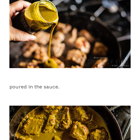
poured in the sauce.