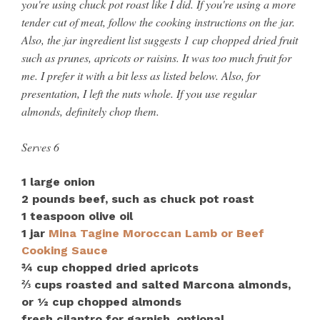
you're using chuck pot roast like I did. If you're using a more
tender cut of meat, follow the cooking instructions on the jar.
Also, the jar ingredient list suggests 1 cup chopped dried fruit
such as prunes, apricots or raisins. It was too much fruit for
me. I prefer it with a bit less as listed below. Also, for
presentation, I left the nuts whole. If you use regular
almonds, definitely chop them.
Serves 6
1 large onion
2 pounds beef, such as chuck pot roast
1 teaspoon olive oil
1 jar
Mina Tagine Moroccan Lamb or Beef
Cooking Sauce
¾ cup chopped dried apricots
⅔ cups roasted and salted Marcona almonds,
or ½ cup chopped almonds
fresh cilantro for garnish, optional