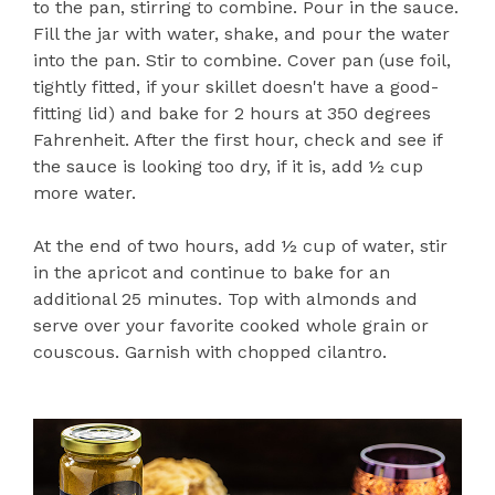
to the pan, stirring to combine. Pour in the sauce.
Fill the jar with water, shake, and pour the water
into the pan. Stir to combine. Cover pan (use foil,
tightly fitted, if your skillet doesn't have a good-
fitting lid) and bake for 2 hours at 350 degrees
Fahrenheit. After the first hour, check and see if
the sauce is looking too dry, if it is, add ½ cup
more water.
At the end of two hours, add ½ cup of water, stir
in the apricot and continue to bake for an
additional 25 minutes. Top with almonds and
serve over your favorite cooked whole grain or
couscous. Garnish with chopped cilantro.