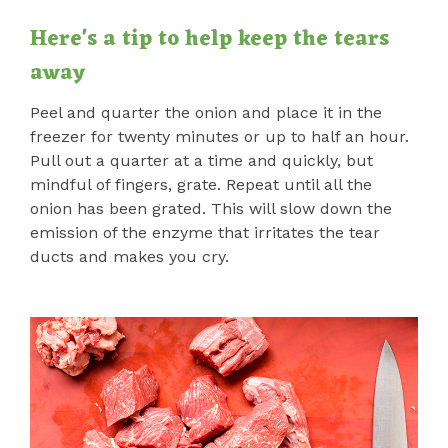
Here's a tip to help keep the tears
away
Peel and quarter the onion and place it in the
freezer for twenty minutes or up to half an hour.
Pull out a quarter at a time and quickly, but
mindful of fingers, grate. Repeat until all the
onion has been grated. This will slow down the
emission of the enzyme that irritates the tear
ducts and makes you cry.