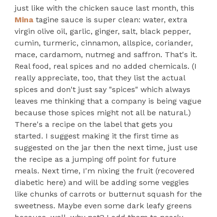
just like with the chicken sauce last month, this
Mina
tagine sauce is super clean: water, extra
virgin olive oil, garlic, ginger, salt, black pepper,
cumin, turmeric, cinnamon, allspice, coriander,
mace, cardamom, nutmeg and saffron. That's it.
Real food, real spices and no added chemicals. (I
really appreciate, too, that they list the actual
spices and don't just say "spices" which always
leaves me thinking that a company is being vague
because those spices might not all be natural.)
There's a recipe on the label that gets you
started. I suggest making it the first time as
suggested on the jar then the next time, just use
the recipe as a jumping off point for future
meals. Next time, I'm nixing the fruit (recovered
diabetic here) and will be adding some veggies
like chunks of carrots or butternut squash for the
sweetness. Maybe even some dark leafy greens