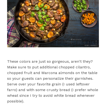
These colors are just so gorgeous, aren't they?
Make sure to put additional chopped cilantro,
chopped fruit and Marcona almonds on the table
so your guests can personalize their garnishes.
Serve over your favorite grain (I used leftover
farro) and with some crusty bread (I prefer whole
wheat since I try to avoid white bread whenever
possible).